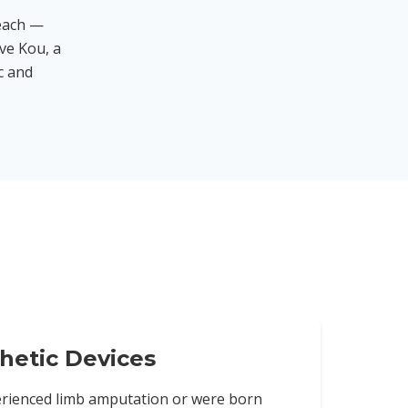
each —
ve Kou, a
ic and
hetic Devices
rienced limb amputation or were born