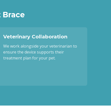
 Brace
Veterinary Collaboration
We work alongside your veterinarian to
ensure the device supports their
treatment plan for your pet.