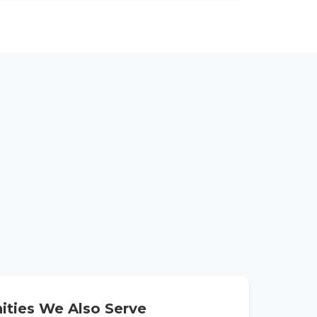
ties We Also Serve