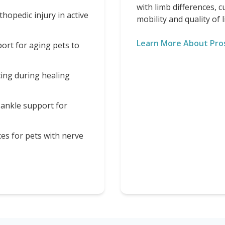
with limb differences, 
opedic injury in active
mobility and quality of li
Learn More About Pro
ort for aging pets to
cing during healing
 ankle support for
ces for pets with nerve