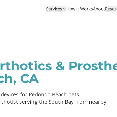
Services
How It Works
About
Resou
thotics & Prosthe
ch, CA
c devices for Redondo Beach pets —
Orthotist serving the South Bay from nearby