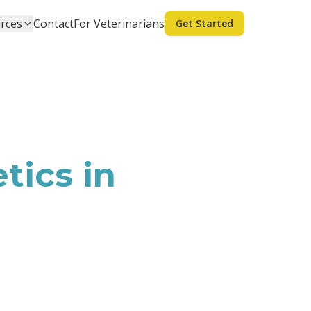
rces
Contact
For Veterinarians
Get Started
tics in