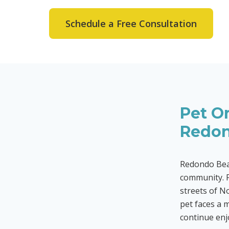
Schedule a Free Consultation
Pet Or
Redon
Redondo Beac
community. F
streets of No
pet faces a 
continue enjo