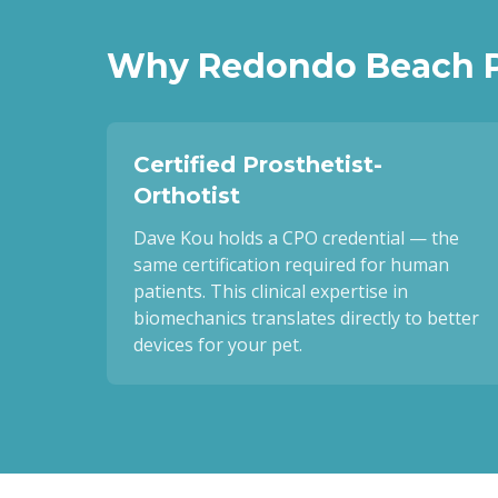
Why
Redondo Beach
P
Certified Prosthetist-
Orthotist
Dave Kou holds a CPO credential — the
same certification required for human
patients. This clinical expertise in
biomechanics translates directly to better
devices for your pet.