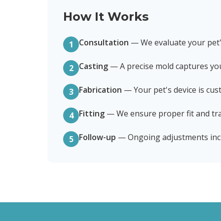
How It Works
Consultation
—
We evaluate your pet
1
Casting
—
A precise mold captures yo
2
Fabrication
—
Your pet's device is cu
3
Fitting
—
We ensure proper fit and tra
4
Follow-up
—
Ongoing adjustments inc
5