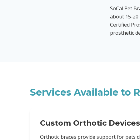
SoCal Pet B
about 15-20 
Certified Pro
prosthetic d
Services Available to
R
Custom Orthotic Devices
Orthotic braces provide support for pets d