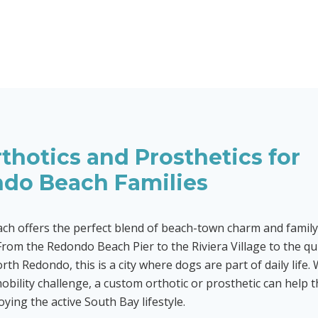
thotics and Prosthetics for
do Beach
Families
h offers the perfect blend of beach-town charm and family
rom the Redondo Beach Pier to the Riviera Village to the qui
rth Redondo, this is a city where dogs are part of daily life
mobility challenge, a custom orthotic or prosthetic can help 
ying the active South Bay lifestyle.