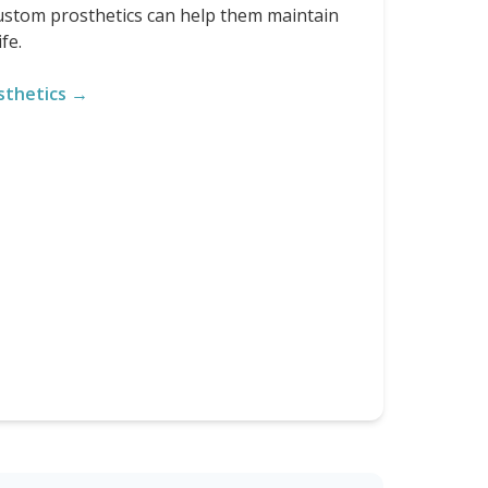
custom prosthetics can help them maintain
fe.
sthetics →