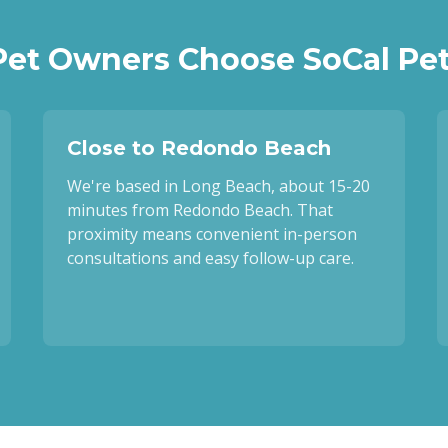
et Owners Choose SoCal Pet
Close to Redondo Beach
We're based in Long Beach, about 15-20
minutes from Redondo Beach. That
proximity means convenient in-person
consultations and easy follow-up care.