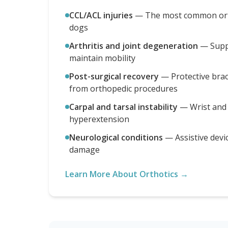
CCL/ACL injuries
—
The most common orth
dogs
Arthritis and joint degeneration
—
Supp
maintain mobility
Post-surgical recovery
—
Protective bra
from orthopedic procedures
Carpal and tarsal instability
—
Wrist and
hyperextension
Neurological conditions
—
Assistive devi
damage
Learn More About Orthotics →