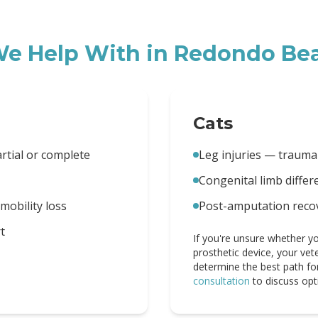
e Help With in
Redondo Be
Cats
artial or complete
Leg injuries — trauma
Congenital limb diffe
obility loss
Post-amputation reco
t
If you're unsure whether yo
prosthetic device, your vet
determine the best path fo
consultation
to discuss opt