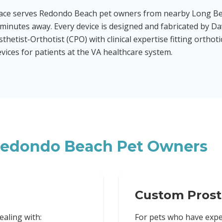
race serves Redondo Beach pet owners from nearby Long B
minutes away. Every device is designed and fabricated by Da
sthetist-Orthotist (CPO) with clinical expertise fitting orthot
evices for patients at the VA healthcare system.
edondo Beach
Pet Owners
Custom Prost
ealing with:
For pets who have expe