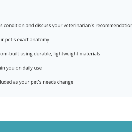
's condition and discuss your veterinarian's recommendatio
ur pet's exact anatomy
stom-built using durable, lightweight materials
in you on daily use
luded as your pet's needs change