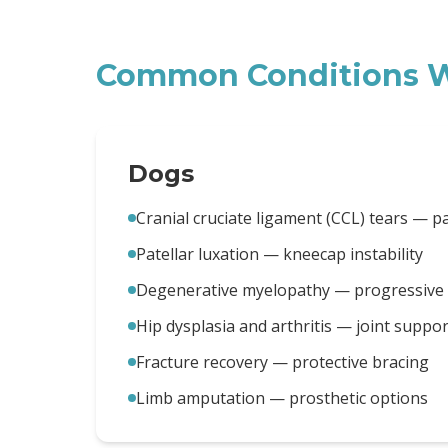
Common Conditions W
Dogs
Cranial cruciate ligament (CCL) tears — p
Patellar luxation — kneecap instability
Degenerative myelopathy — progressive m
Hip dysplasia and arthritis — joint suppor
Fracture recovery — protective bracing
Limb amputation — prosthetic options