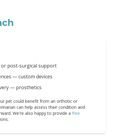
ach
 or post-surgical support
rences — custom devices
very — prosthetics
ur pet could benefit from an orthotic or
erinarian can help assess their condition and
rward. We're also happy to provide a
free
ions.