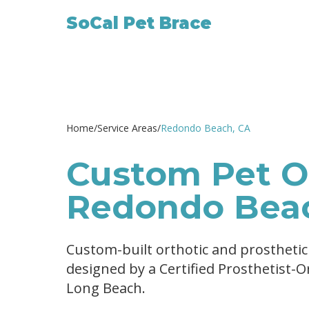
SoCal Pet Brace
Home
/
Service Areas
/
Redondo Beach
, CA
Custom Pet Or
Redondo Bea
Custom-built orthotic and prostheti
designed by a Certified Prosthetist-
Long Beach.