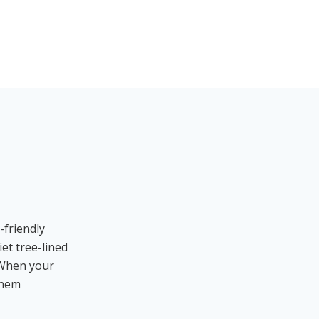
-friendly
et tree-lined
. When your
them