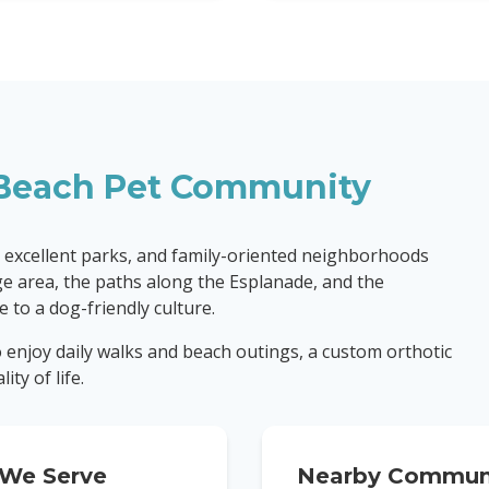
Beach
Pet Community
 excellent parks, and family-oriented neighborhoods
age area, the paths along the Esplanade, and the
 to a dog-friendly culture.
to enjoy daily walks and beach outings, a custom orthotic
ty of life.
We Serve
Nearby Communi