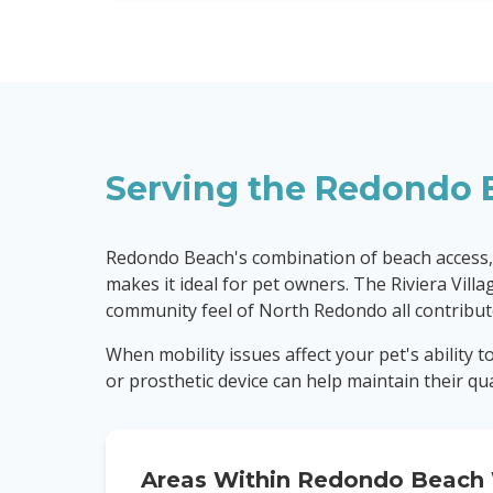
Serving the
Redondo 
Redondo Beach's combination of beach access,
makes it ideal for pet owners. The Riviera Vill
community feel of North Redondo all contribute
When mobility issues affect your pet's ability 
or prosthetic device can help maintain their quali
Areas Within
Redondo Beach