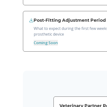
Post-Fitting Adjustment Period
What to expect during the first few week
prosthetic device
Coming Soon
Veterinary Partner 