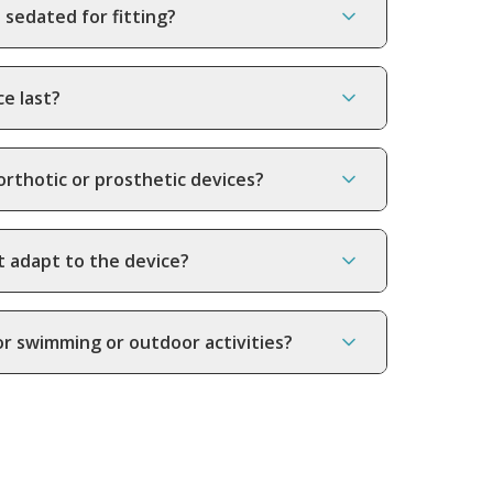
 sedated for fitting?
ce last?
orthotic or prosthetic devices?
t adapt to the device?
or swimming or outdoor activities?