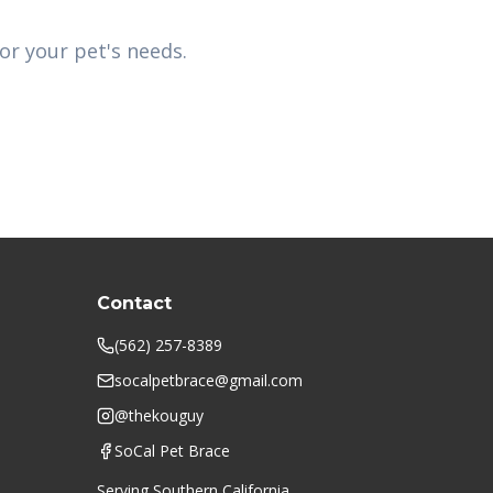
or your pet's needs.
Contact
(562) 257-8389
socalpetbrace@gmail.com
@thekouguy
SoCal Pet Brace
Serving Southern California