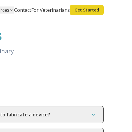
rces
Contact
For Veterinarians
Get Started
s
inary
to fabricate a device?