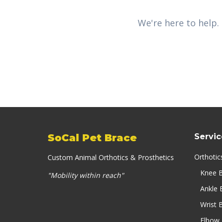
We're here to help.
SoCal Pet Brace
Servic
Orthotic
Custom Animal Orthotics & Prosthetics
Knee 
"Mobility within reach"
Ankle 
Wrist 
Elbow 