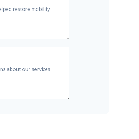
lped restore mobility
ons about our services