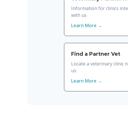
Information for clinics int
with us
Learn More →
Find a Partner Vet
Locate a veterinary clinic
us
Learn More →