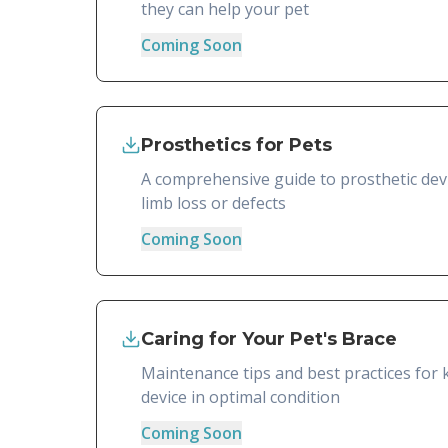
they can help your pet
Coming Soon
Prosthetics for Pets
A comprehensive guide to prosthetic devi
limb loss or defects
Coming Soon
Caring for Your Pet's Brace
Maintenance tips and best practices for 
device in optimal condition
Coming Soon