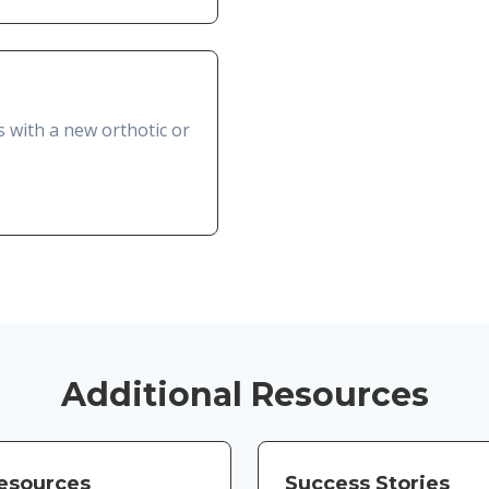
s with a new orthotic or
Additional Resources
Resources
Success Stories