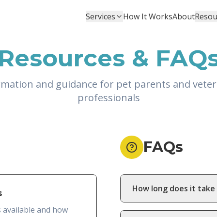
Services
How It Works
About
Resou
Resources & FAQ
rmation and guidance for pet parents and veter
professionals
FAQs
How long does it take 
s
s available and how