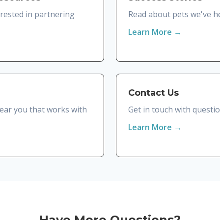
erested in partnering
Read about pets we've he
Learn More →
Contact Us
 near you that works with
Get in touch with questi
Learn More →
Have More Questions?