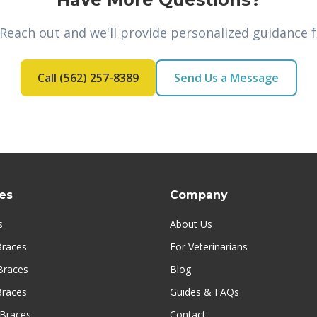
 Reach out and we'll provide personalized guidance f
Call (562) 257-8389
Send Us a Message
es
Company
s
About Us
Braces
For Veterinarians
Braces
Blog
Braces
Guides & FAQs
Braces
Contact