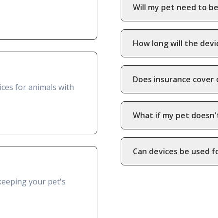
Will my pet need to be
How long will the devi
Does insurance cover 
ces for animals with
What if my pet doesn'
Can devices be used f
keeping your pet's