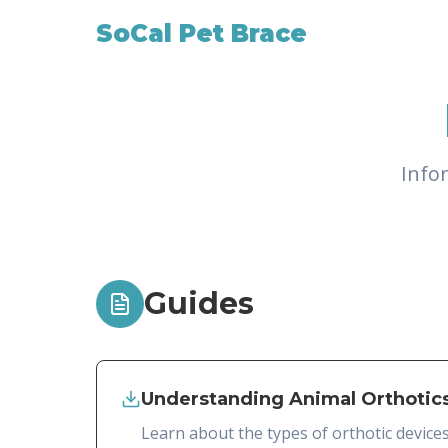
SoCal Pet Brace
Info
Guides
Understanding Animal Orthotic
Learn about the types of orthotic device