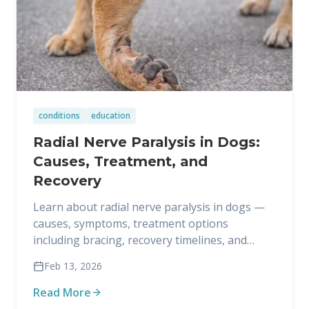
conditions
education
Radial Nerve Paralysis in Dogs:
Causes, Treatment, and
Recovery
Learn about radial nerve paralysis in dogs —
causes, symptoms, treatment options
including bracing, recovery timelines, and
when amputation may be necessary.
Feb 13, 2026
Read More