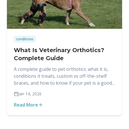
conditions
What Is Veterinary Orthotics?
Complete Guide
A complete guide to pet orthotics: what it is,
conditions it treats, custom vs off-the-shelf
braces, and how to know if your pet is a good
candidate.
Jan 14, 2026
Read More