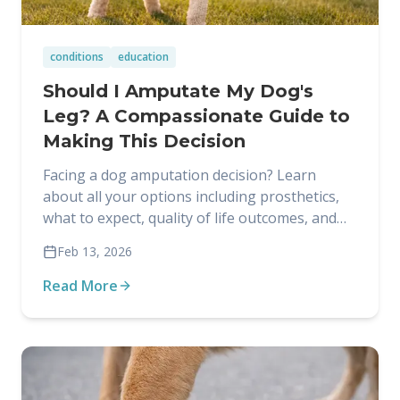
conditions
education
Should I Amputate My Dog's
Leg? A Compassionate Guide to
Making This Decision
Facing a dog amputation decision? Learn
about all your options including prosthetics,
what to expect, quality of life outcomes, and
how to make the right choice for your dog.
Feb 13, 2026
Read More