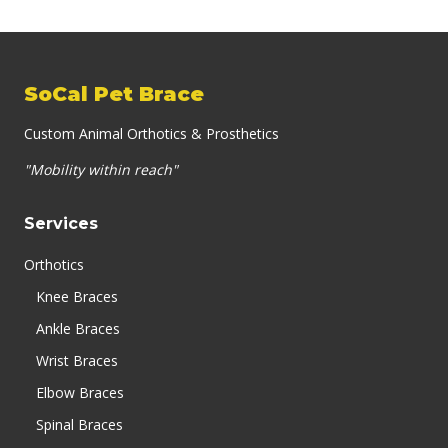
SoCal Pet Brace
Custom Animal Orthotics & Prosthetics
"Mobility within reach"
Services
Orthotics
Knee Braces
Ankle Braces
Wrist Braces
Elbow Braces
Spinal Braces