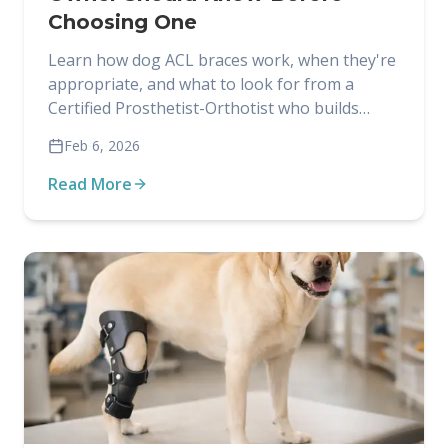
Choosing One
Learn how dog ACL braces work, when they're
appropriate, and what to look for from a
Certified Prosthetist-Orthotist who builds
custom braces for dogs.
Feb 6, 2026
Read More