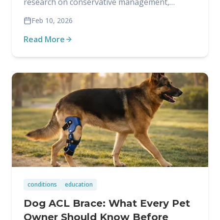
research on conservative management,
including when it works and what it involves.
Feb 10, 2026
Read More
conditions
education
Dog ACL Brace: What Every Pet
Owner Should Know Before