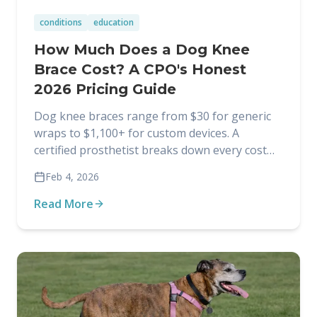
conditions
education
How Much Does a Dog Knee
Brace Cost? A CPO's Honest
2026 Pricing Guide
Dog knee braces range from $30 for generic
wraps to $1,100+ for custom devices. A
certified prosthetist breaks down every cost
factor so you know exactly what you're paying
Feb 4, 2026
for.
Read More