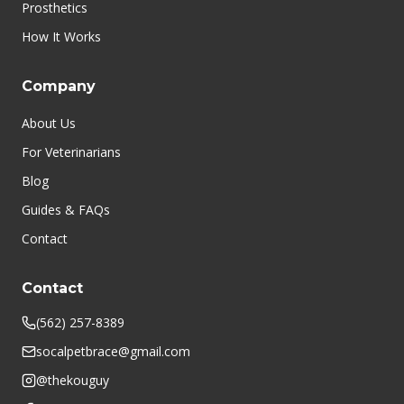
Prosthetics
How It Works
Company
About Us
For Veterinarians
Blog
Guides & FAQs
Contact
Contact
(562) 257-8389
socalpetbrace@gmail.com
@thekouguy