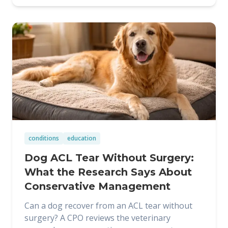
conditions
education
Dog ACL Tear Without Surgery:
What the Research Says About
Conservative Management
Can a dog recover from an ACL tear without
surgery? A CPO reviews the veterinary