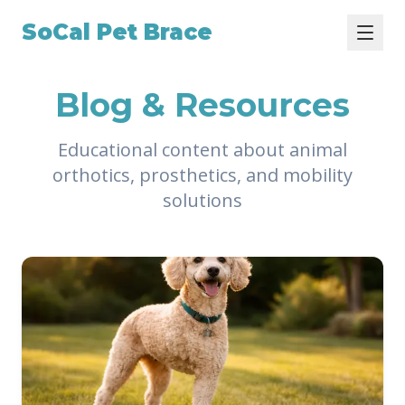
SoCal Pet Brace
Blog & Resources
Educational content about animal
orthotics, prosthetics, and mobility
solutions