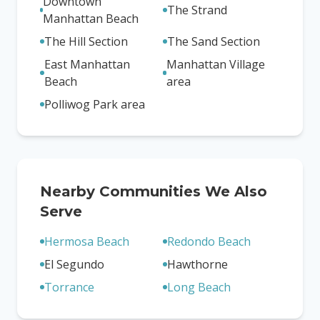
Downtown
The Strand
Manhattan Beach
The Hill Section
The Sand Section
East Manhattan
Manhattan Village
Beach
area
Polliwog Park area
Nearby Communities We Also
Serve
Hermosa Beach
Redondo Beach
El Segundo
Hawthorne
Torrance
Long Beach