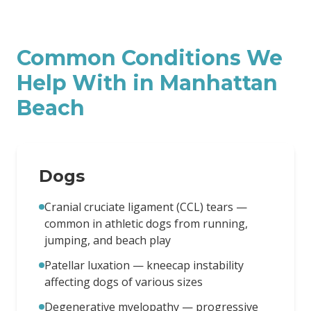
Common Conditions We
Help With in
Manhattan
Beach
Dogs
Cranial cruciate ligament (CCL) tears —
common in athletic dogs from running,
jumping, and beach play
Patellar luxation — kneecap instability
affecting dogs of various sizes
Degenerative myelopathy — progressive