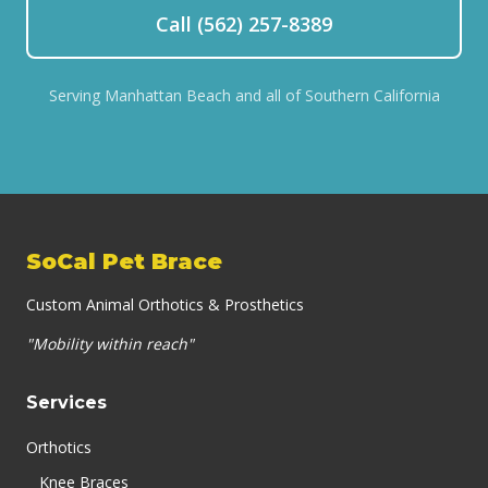
Call (562) 257-8389
Serving Manhattan Beach and all of Southern California
SoCal Pet Brace
Custom Animal Orthotics & Prosthetics
"Mobility within reach"
Services
Orthotics
Knee Braces