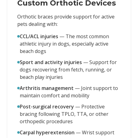
Custom Orthotic Devices
Orthotic braces provide support for active
pets dealing with:
CCL/ACL injuries
—
The most common
athletic injury in dogs, especially active
beach dogs
Sport and activity injuries
—
Support for
dogs recovering from fetch, running, or
beach play injuries
Arthritis management
—
Joint support to
maintain comfort and mobility
Post-surgical recovery
—
Protective
bracing following TPLO, TTA, or other
orthopedic procedures
Carpal hyperextension
—
Wrist support