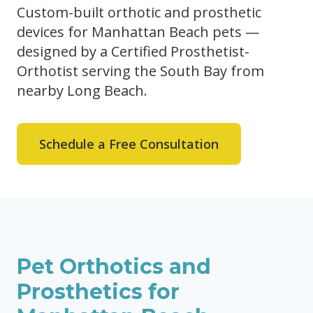
Custom-built orthotic and prosthetic
devices for Manhattan Beach pets —
designed by a Certified Prosthetist-
Orthotist serving the South Bay from
nearby Long Beach.
Schedule a Free Consultation
Pet Orthotics and
Prosthetics for