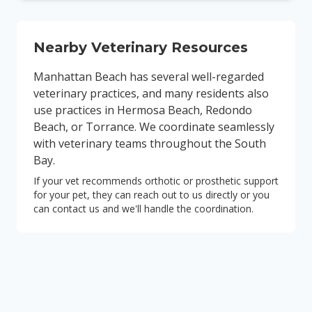
Nearby Veterinary Resources
Manhattan Beach has several well-regarded
veterinary practices, and many residents also
use practices in Hermosa Beach, Redondo
Beach, or Torrance. We coordinate seamlessly
with veterinary teams throughout the South
Bay.
If your vet recommends orthotic or prosthetic support
for your pet, they can reach out to us directly or you
can contact us and we'll handle the coordination.