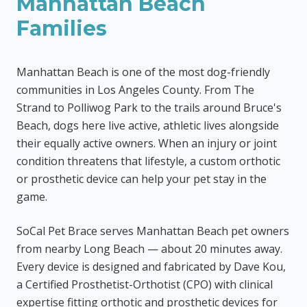
Manhattan Beach
Families
Manhattan Beach is one of the most dog-friendly
communities in Los Angeles County. From The
Strand to Polliwog Park to the trails around Bruce's
Beach, dogs here live active, athletic lives alongside
their equally active owners. When an injury or joint
condition threatens that lifestyle, a custom orthotic
or prosthetic device can help your pet stay in the
game.
SoCal Pet Brace serves Manhattan Beach pet owners
from nearby Long Beach — about 20 minutes away.
Every device is designed and fabricated by Dave Kou,
a Certified Prosthetist-Orthotist (CPO) with clinical
expertise fitting orthotic and prosthetic devices for