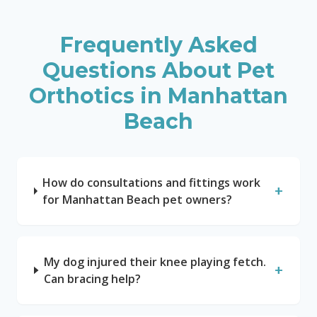
Frequently Asked
Questions About Pet
Orthotics in
Manhattan
Beach
How do consultations and fittings work
+
for Manhattan Beach pet owners?
My dog injured their knee playing fetch.
+
Can bracing help?