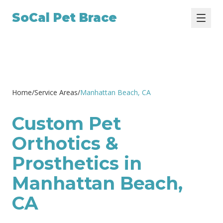
SoCal Pet Brace
Home
/
Service Areas
/
Manhattan Beach
, CA
Custom Pet
Orthotics &
Prosthetics in
Manhattan Beach,
CA