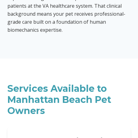
patients at the VA healthcare system. That clinical
background means your pet receives professional-
grade care built on a foundation of human
biomechanics expertise.
Services Available to
Manhattan Beach
Pet
Owners