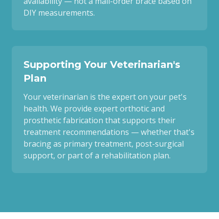
availability — not a mail-order brace based on
DIY measurements.
Supporting Your Veterinarian's
Plan
Your veterinarian is the expert on your pet's
health. We provide expert orthotic and
prosthetic fabrication that supports their
treatment recommendations — whether that's
bracing as primary treatment, post-surgical
support, or part of a rehabilitation plan.