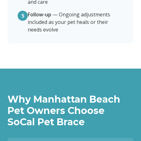
and care
Follow-up
—
Ongoing adjustments
5
included as your pet heals or their
needs evolve
Why
Manhattan Beach
Pet Owners Choose
SoCal Pet Brace