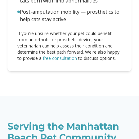
cats born with limb abnormalities
Post-amputation mobility — prosthetics to
help cats stay active
If you're unsure whether your pet could benefit
from an orthotic or prosthetic device, your
veterinarian can help assess their condition and
determine the best path forward. We're also happy
to provide a
free consultation
to discuss options.
Serving the
Manhattan
Beach
Pet Community