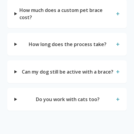
How much does a custom pet brace
+
cost?
+
How long does the process take?
+
Can my dog still be active with a brace?
+
Do you work with cats too?