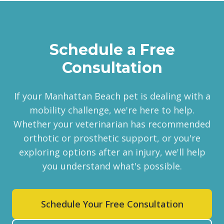
Schedule a Free
Consultation
If your Manhattan Beach pet is dealing with a
mobility challenge, we're here to help.
Whether your veterinarian has recommended
orthotic or prosthetic support, or you're
exploring options after an injury, we'll help
you understand what's possible.
Schedule Your Free Consultation