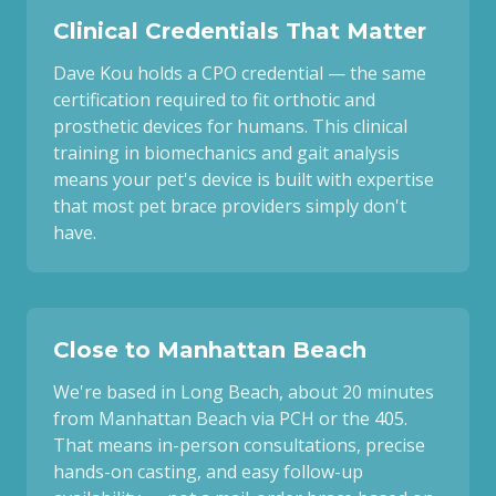
Clinical Credentials That Matter
Dave Kou holds a CPO credential — the same
certification required to fit orthotic and
prosthetic devices for humans. This clinical
training in biomechanics and gait analysis
means your pet's device is built with expertise
that most pet brace providers simply don't
have.
Close to Manhattan Beach
We're based in Long Beach, about 20 minutes
from Manhattan Beach via PCH or the 405.
That means in-person consultations, precise
hands-on casting, and easy follow-up