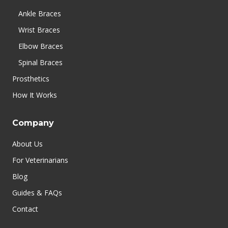
Ankle Braces
Wrist Braces
Elbow Braces
Spinal Braces
Prosthetics
How It Works
Company
About Us
For Veterinarians
Blog
Guides & FAQs
Contact