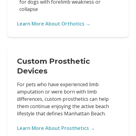
for dogs with forelimb weakness or
collapse
Learn More About Orthotics →
Custom Prosthetic
Devices
For pets who have experienced limb
amputation or were born with limb
differences, custom prosthetics can help
them continue enjoying the active beach
lifestyle that defines Manhattan Beach.
Learn More About Prosthetics →