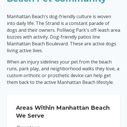
Manhattan Beach's dog-friendly culture is woven
into daily life. The Strand is a constant parade of
dogs and their owners. Polliwog Park's off-leash area
buzzes with activity. Dog-friendly patios line
Manhattan Beach Boulevard. These are active dogs
living active lives.
When an injury sidelines your pet from the beach
runs, park play, and neighborhood walks they love, a
custom orthotic or prosthetic device can help get
them back to the active Manhattan Beach lifestyle.
Areas Within
Manhattan Beach
We Serve