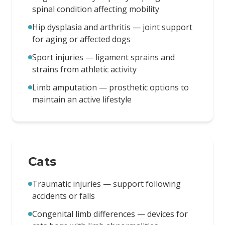
spinal condition affecting mobility
Hip dysplasia and arthritis — joint support
for aging or affected dogs
Sport injuries — ligament sprains and
strains from athletic activity
Limb amputation — prosthetic options to
maintain an active lifestyle
Cats
Traumatic injuries — support following
accidents or falls
Congenital limb differences — devices for