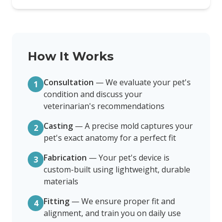
How It Works
Consultation
—
We evaluate your pet's
1
condition and discuss your
veterinarian's recommendations
Casting
—
A precise mold captures your
2
pet's exact anatomy for a perfect fit
Fabrication
—
Your pet's device is
3
custom-built using lightweight, durable
materials
Fitting
—
We ensure proper fit and
4
alignment, and train you on daily use