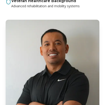
Veteran Healthcare Background
Advanced rehabilitation and mobility systems