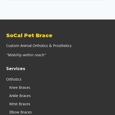
SoCal Pet Brace
Custom Animal Orthotics & Prosthetics
"Mobility within reach"
Services
Orthotics
Knee Braces
Ankle Braces
Wrist Braces
Elbow Braces