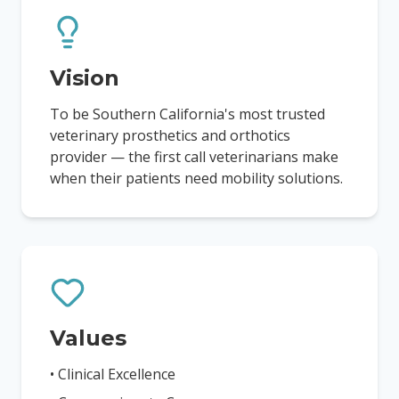
Vision
To be Southern California's most trusted
veterinary prosthetics and orthotics
provider — the first call veterinarians make
when their patients need mobility solutions.
Values
• Clinical Excellence