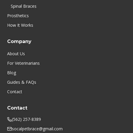
Spinal Braces
Prosthetics
How It Works
Company
About Us
For Veterinarians
Blog
Guides & FAQs
Contact
Contact
(562) 257-8389
socalpetbrace@gmail.com