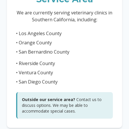
We are currently serving veterinary clinics in
Southern California, including:
• Los Angeles County
• Orange County
• San Bernardino County
• Riverside County
• Ventura County
• San Diego County
Outside our service area?
Contact us to
discuss options. We may be able to
accommodate special cases.