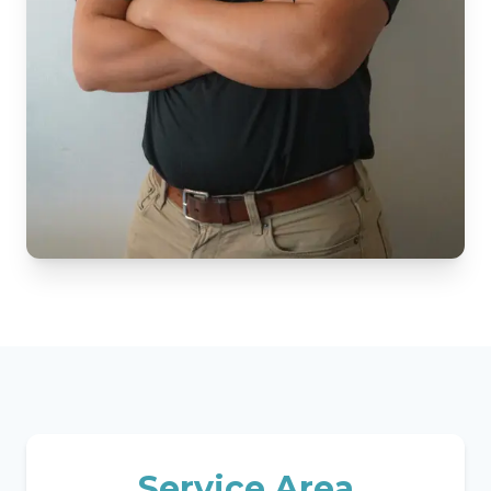
Service Area