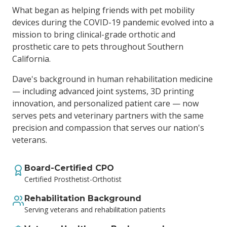
What began as helping friends with pet mobility
devices during the COVID-19 pandemic evolved into a
mission to bring clinical-grade orthotic and
prosthetic care to pets throughout Southern
California.
Dave's background in human rehabilitation medicine
— including advanced joint systems, 3D printing
innovation, and personalized patient care — now
serves pets and veterinary partners with the same
precision and compassion that serves our nation's
veterans.
Board-Certified CPO
Certified Prosthetist-Orthotist
Rehabilitation Background
Serving veterans and rehabilitation patients