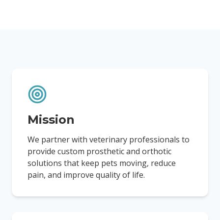
Mission
We partner with veterinary professionals to
provide custom prosthetic and orthotic
solutions that keep pets moving, reduce
pain, and improve quality of life.