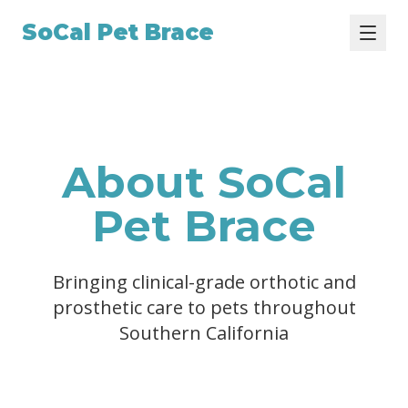
SoCal Pet Brace
About SoCal
Pet Brace
Bringing clinical-grade orthotic and
prosthetic care to pets throughout
Southern California