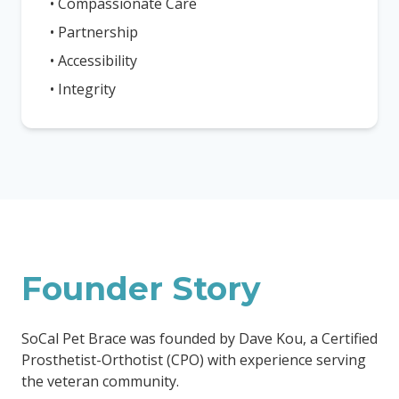
• Compassionate Care
• Partnership
• Accessibility
• Integrity
Founder Story
SoCal Pet Brace was founded by Dave Kou, a Certified
Prosthetist-Orthotist (CPO) with experience serving
the veteran community.