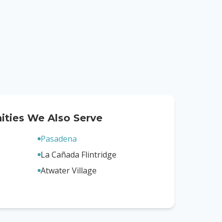
ties We Also Serve
Pasadena
La Cañada Flintridge
Atwater Village