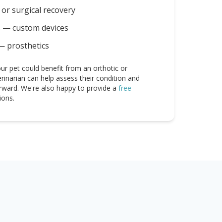
or surgical recovery
s — custom devices
— prosthetics
ur pet could benefit from an orthotic or
erinarian can help assess their condition and
rward. We're also happy to provide a
free
ions.