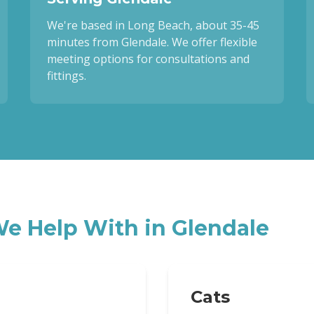
We're based in Long Beach, about 35-45
minutes from Glendale. We offer flexible
meeting options for consultations and
fittings.
e Help With in
Glendale
Cats