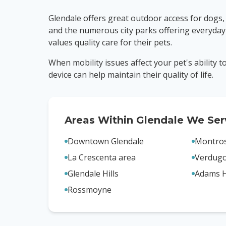
Glendale offers great outdoor access for dogs,
and the numerous city parks offering everyday
values quality care for their pets.
When mobility issues affect your pet's ability 
device can help maintain their quality of life.
Areas Within
Glendale
We Ser
Downtown Glendale
Montro
La Crescenta area
Verdug
Glendale Hills
Adams H
Rossmoyne