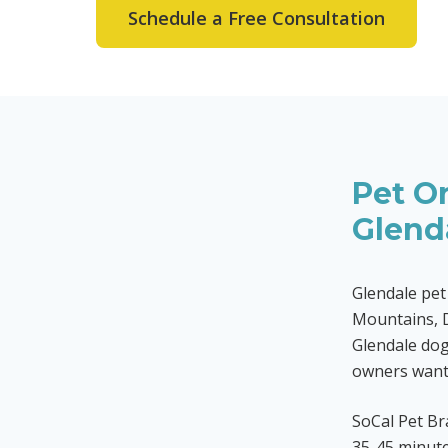
Schedule a Free Consultation
Pet Or
Glend
Glendale pet
Mountains, 
Glendale dog
owners want 
SoCal Pet Br
35-45 minute