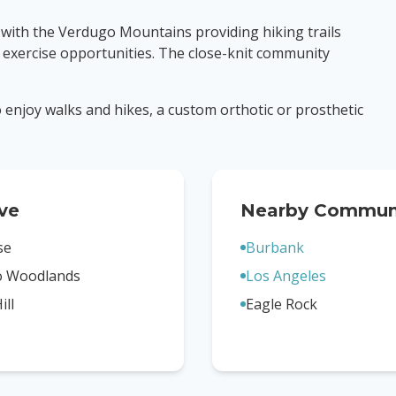
 with the Verdugo Mountains providing hiking trails
 exercise opportunities. The close-knit community
to enjoy walks and hikes, a custom orthotic or prosthetic
ve
Nearby Communi
se
Burbank
o Woodlands
Los Angeles
ill
Eagle Rock