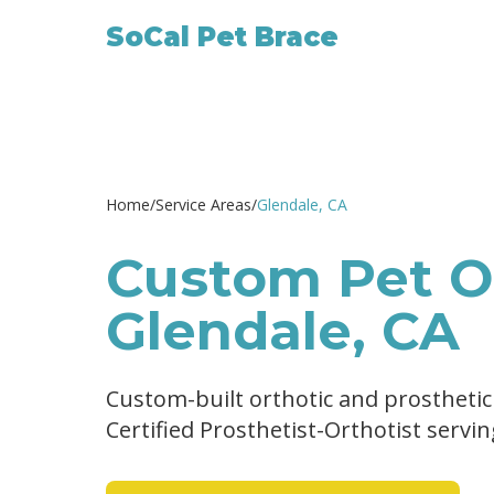
SoCal Pet Brace
Home
/
Service Areas
/
Glendale
, CA
Custom Pet Or
Glendale, CA
Custom-built orthotic and prosthetic
Certified Prosthetist-Orthotist servi