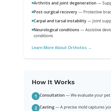
Arthritis and joint degeneration
—
Supp
Post-surgical recovery
—
Protective bra
Carpal and tarsal instability
—
Joint sup
Neurological conditions
—
Assistive devi
conditions
Learn More About Orthotics →
How It Works
Consultation
—
We evaluate your pet
1
Casting
—
A precise mold captures yo
2