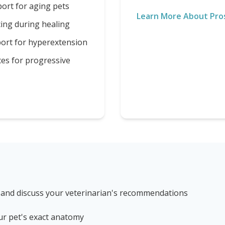
ort for aging pets
Learn More About Pro
cing during healing
port for hyperextension
ces for progressive
 and discuss your veterinarian's recommendations
ur pet's exact anatomy