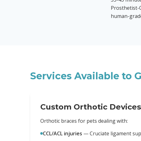
Prosthetist-O
human-grade 
Services Available to
G
Custom Orthotic Devices
Orthotic braces for pets dealing with:
CCL/ACL injuries
—
Cruciate ligament su