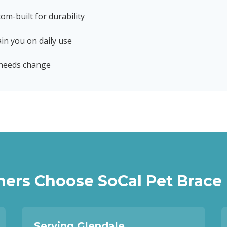
tom-built for durability
in you on daily use
 needs change
ers Choose SoCal Pet Brace
Serving Glendale