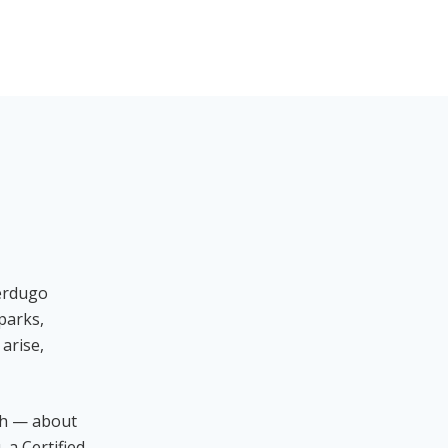
Verdugo
parks,
arise,
ch — about
 a Certified