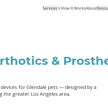
Services
How It Works
About
Resou
thotics & Prosthe
 devices for Glendale pets — designed by a
ng the greater Los Angeles area.