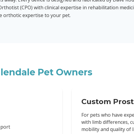
rthotist (CPO) with clinical expertise in rehabilitation medic
orthotic expertise to your pet.
lendale
Pet Owners
Custom Prost
For pets who have expe
with limb differences, 
pport
mobility and quality of li