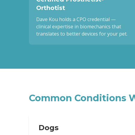
Orthotist
Dave Kou holds a CPO credential —
clinical expertise in biomechanics that
translates to better devices for your pet.
Common Conditions W
Dogs