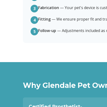
Fabrication
—
Your pet's device is cus
3
Fitting
—
We ensure proper fit and tra
4
Follow-up
—
Adjustments included as
5
Why
Glendale
Pet Own
Certified Prosthetist-