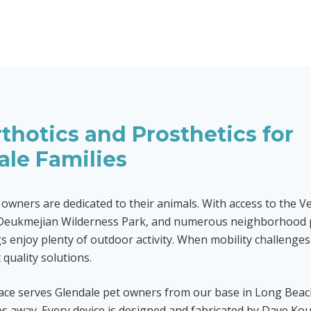
thotics and Prosthetics for
ale
Families
 owners are dedicated to their animals. With access to the 
Deukmejian Wilderness Park, and numerous neighborhood 
s enjoy plenty of outdoor activity. When mobility challenges 
quality solutions.
ace serves Glendale pet owners from our base in Long Bea
s away. Every device is designed and fabricated by Dave Kou,