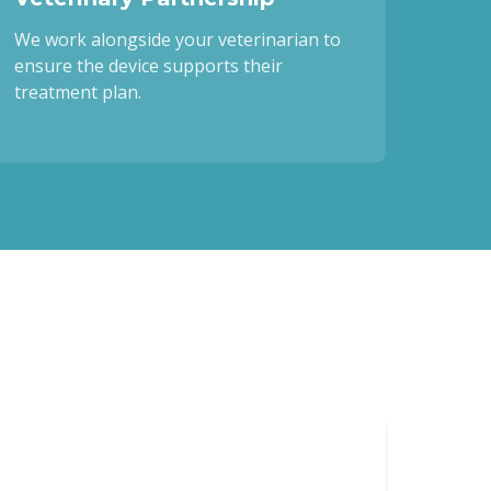
We work alongside your veterinarian to
ensure the device supports their
treatment plan.