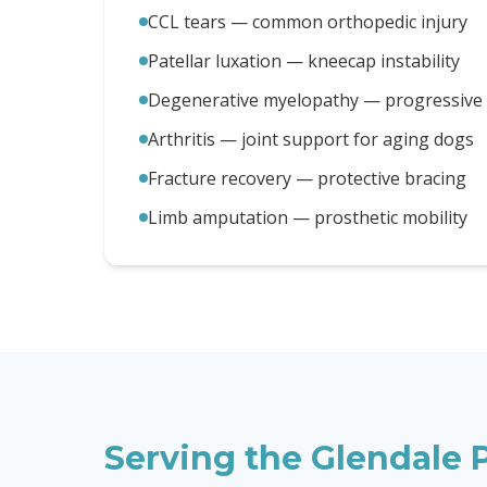
CCL tears — common orthopedic injury
Patellar luxation — kneecap instability
Degenerative myelopathy — progressive m
Arthritis — joint support for aging dogs
Fracture recovery — protective bracing
Limb amputation — prosthetic mobility
Serving the
Glendale
P