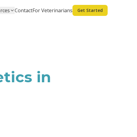
rces
Contact
For Veterinarians
Get Started
tics in