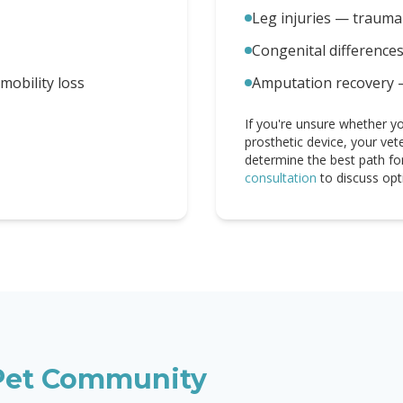
Leg injuries — trauma 
Congenital difference
obility loss
Amputation recovery 
If you're unsure whether yo
prosthetic device, your vet
determine the best path fo
consultation
to discuss opt
et Community