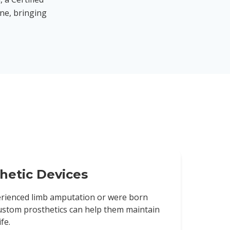
ine, bringing
hetic Devices
rienced limb amputation or were born
custom prosthetics can help them maintain
fe.