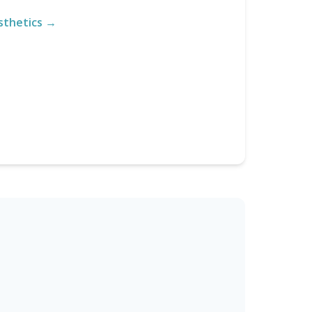
sthetics →