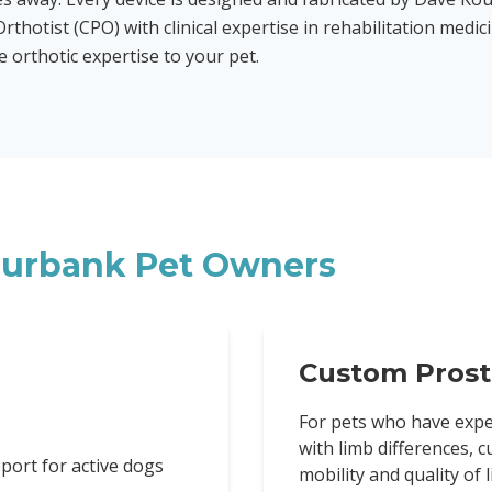
rthotist (CPO) with clinical expertise in rehabilitation medic
orthotic expertise to your pet.
urbank
Pet Owners
Custom Prost
For pets who have expe
with limb differences, 
port for active dogs
mobility and quality of li