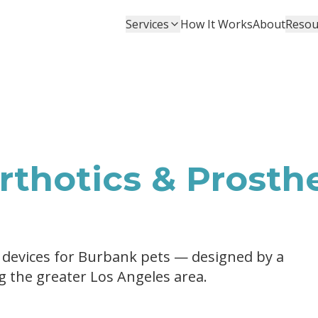
Services
How It Works
About
Resou
thotics & Prosthe
 devices for Burbank pets — designed by a
ng the greater Los Angeles area.