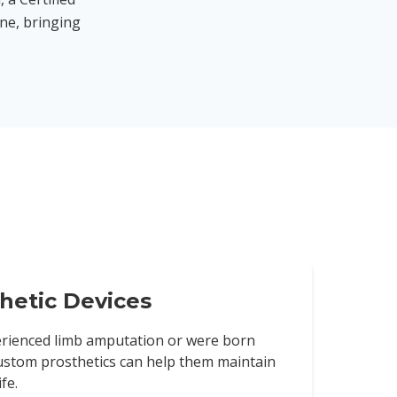
ine, bringing
hetic Devices
rienced limb amputation or were born
custom prosthetics can help them maintain
fe.