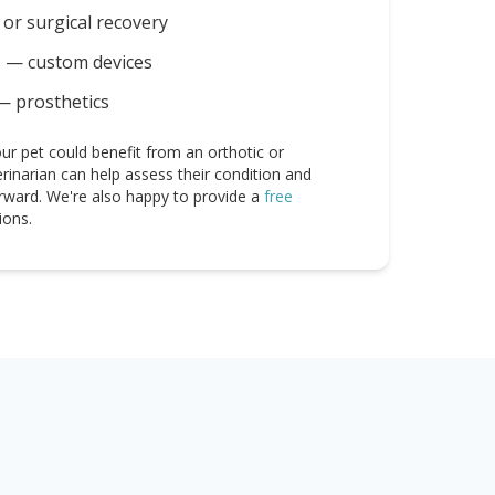
or surgical recovery
s — custom devices
— prosthetics
ur pet could benefit from an orthotic or
erinarian can help assess their condition and
rward. We're also happy to provide a
free
ions.