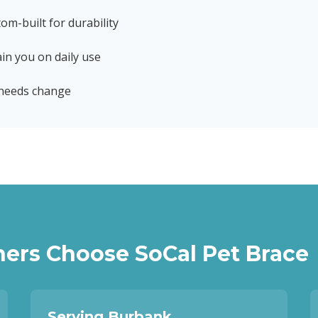
tom-built for durability
in you on daily use
 needs change
ers Choose SoCal Pet Brace
Serving Burbank