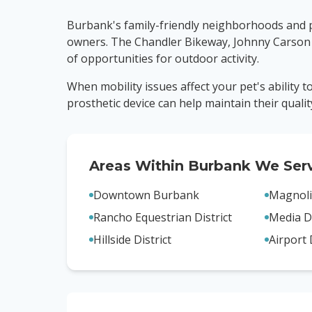
Burbank's family-friendly neighborhoods and pr
owners. The Chandler Bikeway, Johnny Carson
of opportunities for outdoor activity.
When mobility issues affect your pet's ability 
prosthetic device can help maintain their quality 
Areas Within
Burbank
We Ser
Downtown Burbank
Magnoli
Rancho Equestrian District
Media Di
Hillside District
Airport 