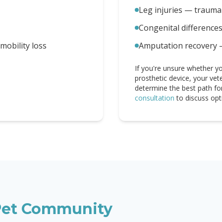
Leg injuries — trauma 
Congenital difference
obility loss
Amputation recovery 
If you're unsure whether yo
prosthetic device, your vet
determine the best path fo
consultation
to discuss opt
et Community