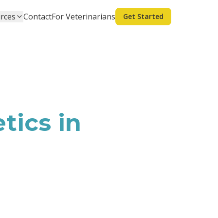
rces
Contact
For Veterinarians
Get Started
tics in