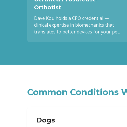
Orthotist
Dave Kou holds a CPO credential —
clinical expertise in biomechanics that
translates to better devices for your pet.
Common Conditions W
Dogs