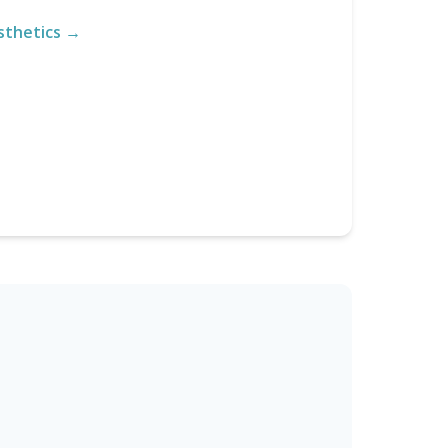
sthetics →