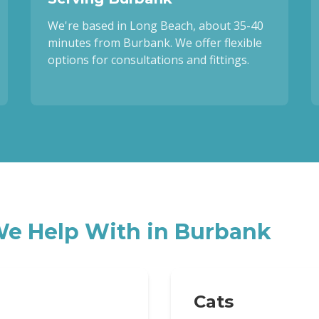
We're based in Long Beach, about 35-40
minutes from Burbank. We offer flexible
options for consultations and fittings.
e Help With in
Burbank
Cats