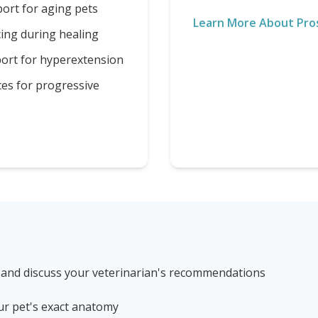
ort for aging pets
Learn More About Pro
cing during healing
port for hyperextension
ces for progressive
 and discuss your veterinarian's recommendations
ur pet's exact anatomy