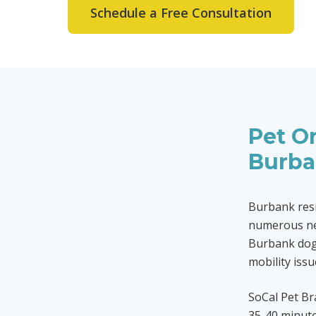
Schedule a Free Consultation
Pet Or
Burb
Burbank resi
numerous ne
Burbank dogs
mobility issu
SoCal Pet B
35-40 minute