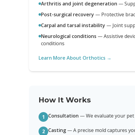
Arthritis and joint degeneration
—
Supp
Post-surgical recovery
—
Protective bra
Carpal and tarsal instability
—
Joint sup
Neurological conditions
—
Assistive devi
conditions
Learn More About Orthotics →
How It Works
Consultation
—
We evaluate your pet
1
Casting
—
A precise mold captures yo
2