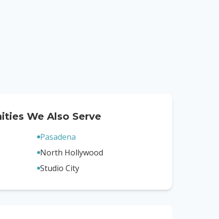
ties We Also Serve
Pasadena
North Hollywood
Studio City