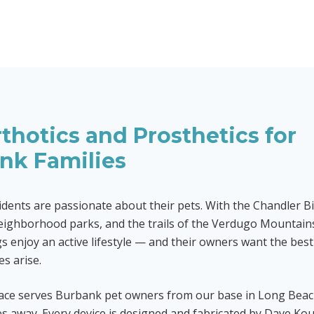
thotics and Prosthetics for
ank
Families
dents are passionate about their pets. With the Chandler B
ighborhood parks, and the trails of the Verdugo Mountain
 enjoy an active lifestyle — and their owners want the bes
es arise.
race serves Burbank pet owners from our base in Long Bea
s away. Every device is designed and fabricated by Dave Kou,