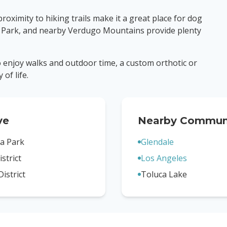
oximity to hiking trails make it a great place for dog
 Park, and nearby Verdugo Mountains provide plenty
to enjoy walks and outdoor time, a custom orthotic or
of life.
ve
Nearby Communi
a Park
Glendale
strict
Los Angeles
District
Toluca Lake