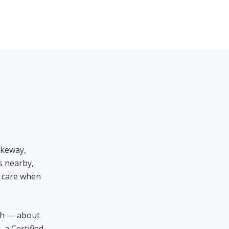
ikeway,
s nearby,
t care when
ch — about
 a Certified