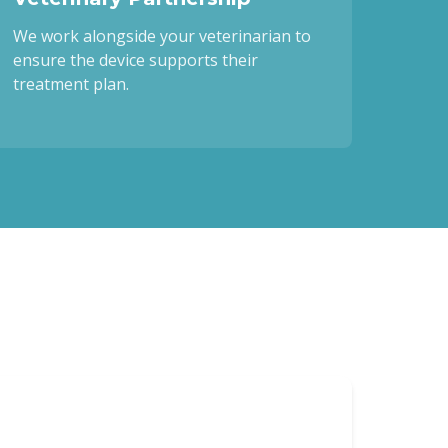
We work alongside your veterinarian to
ensure the device supports their
treatment plan.