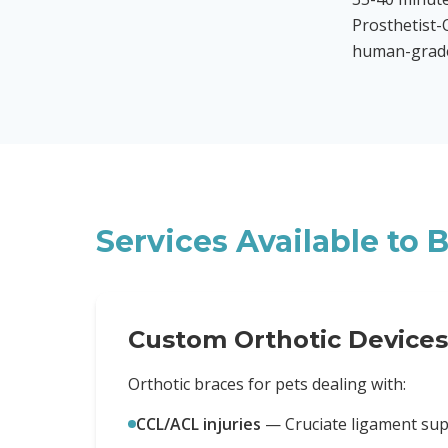
Prosthetist-O
human-grade 
Services Available to
B
Custom Orthotic Devices
Orthotic braces for pets dealing with:
CCL/ACL injuries
—
Cruciate ligament sup