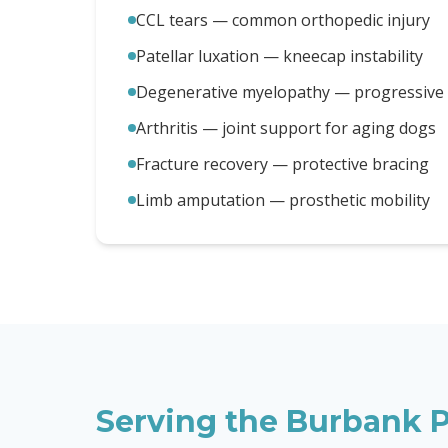
CCL tears — common orthopedic injury
Patellar luxation — kneecap instability
Degenerative myelopathy — progressive m
Arthritis — joint support for aging dogs
Fracture recovery — protective bracing
Limb amputation — prosthetic mobility
Serving the
Burbank
P