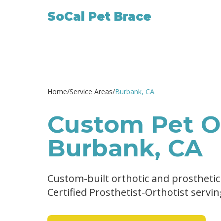
SoCal Pet Brace
Home
/
Service Areas
/
Burbank
, CA
Custom Pet Or
Burbank, CA
Custom-built orthotic and prosthetic
Certified Prosthetist-Orthotist servi