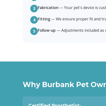
Fabrication
—
Your pet's device is cus
3
Fitting
—
We ensure proper fit and tra
4
Follow-up
—
Adjustments included as
5
Why
Burbank
Pet Own
Certified Prosthetist-