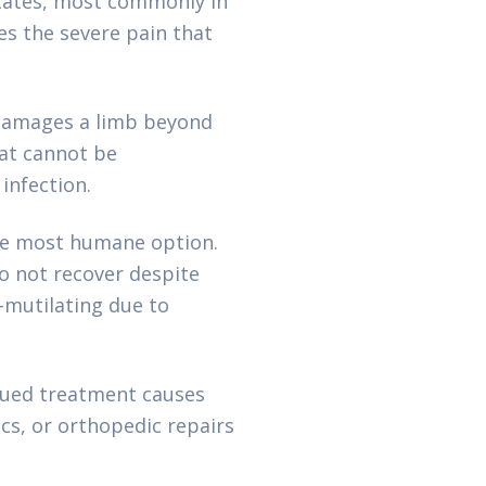
States, most commonly in
s the severe pain that
 damages a limb beyond
at cannot be
infection.
the most humane option.
o not recover despite
-mutilating due to
nued treatment causes
cs, or orthopedic repairs