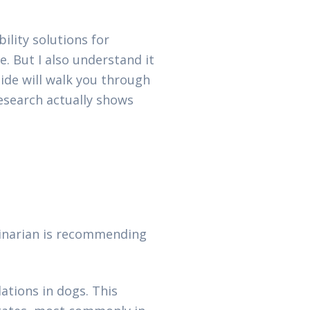
ility solutions for
e. But I also understand it
ide will walk you through
research actually shows
rinarian is recommending
tions in dogs. This