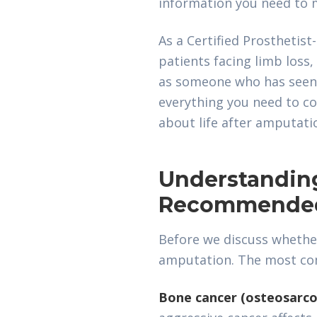
information you need to m
As a Certified Prosthetis
patients facing limb loss,
as someone who has seen h
everything you need to co
about life after amputati
Understandin
Recommende
Before we discuss whethe
amputation. The most co
Bone cancer (osteosarc