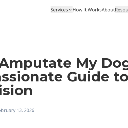
Services
How It Works
About
Resou
 Amputate My Dog
ssionate Guide t
ision
ebruary 13, 2026