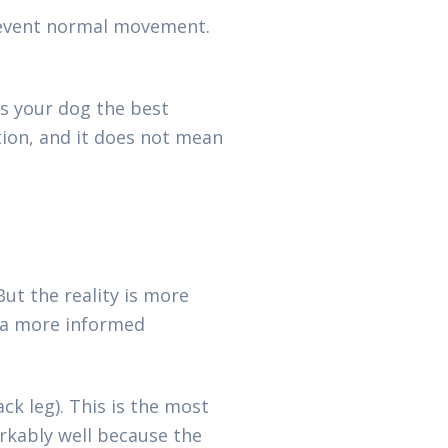
revent normal movement.
s your dog the best
tion, and it does not mean
ut the reality is more
e a more informed
ck leg). This is the most
rkably well because the