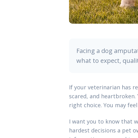
Facing a dog amputat
what to expect, quali
If your veterinarian has 
scared, and heartbroken.
right choice. You may feel 
I want you to know that w
hardest decisions a pet ow