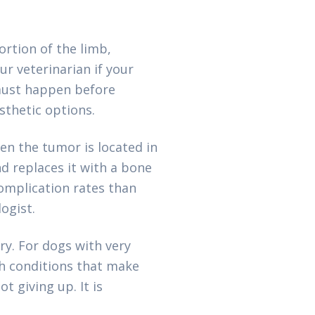
rtion of the limb,
ur veterinarian if your
 must happen before
sthetic options.
en the tumor is located in
d replaces it with a bone
complication rates than
ogist.
y. For dogs with very
th conditions that make
t giving up. It is