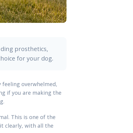
ding prosthetics,
choice for your dog.
y feeling overwhelmed,
ng if you are making the
g.
al. This is one of the
 clearly, with all the