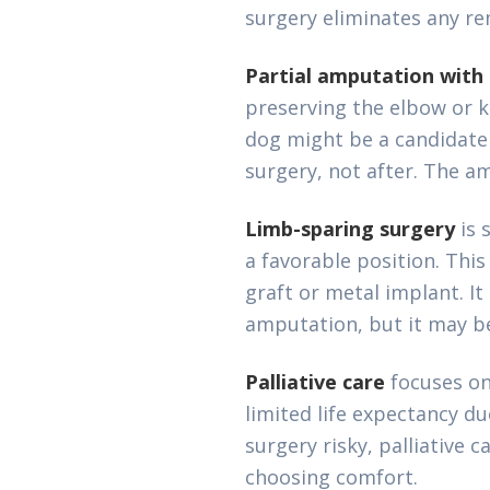
surgery eliminates any re
Partial amputation with 
preserving the elbow or k
dog might be a candidate
surgery, not after. The am
Limb-sparing surgery
is 
a favorable position. Th
graft or metal implant. It
amputation, but it may be
Palliative care
focuses on
limited life expectancy d
surgery risky, palliative 
choosing comfort.