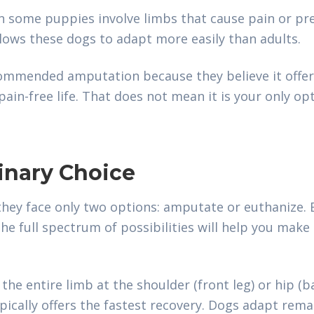
n some puppies involve limbs that cause pain or p
lows these dogs to adapt more easily than adults.
commended amputation because they believe it offer
ain-free life. That does not mean it is your only op
Binary Choice
hey face only two options: amputate or euthanize. B
e full spectrum of possibilities will help you mak
he entire limb at the shoulder (front leg) or hip (ba
cally offers the fastest recovery. Dogs adapt rema