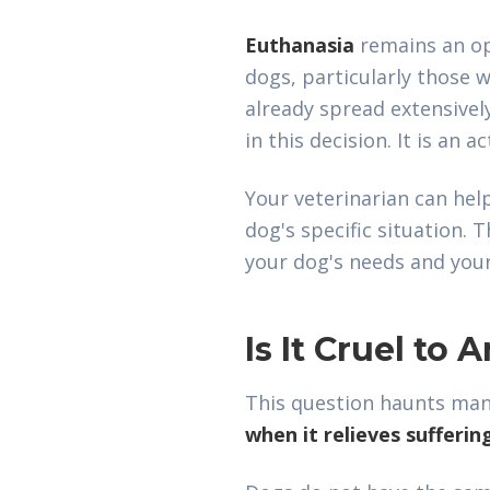
Euthanasia
remains an op
dogs, particularly those 
already spread extensivel
in this decision. It is an ac
Your veterinarian can help
dog's specific situation. 
your dog's needs and your
Is It Cruel to
This question haunts many
when it relieves sufferin