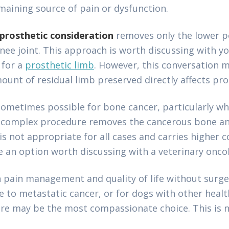
maining source of pain or dysfunction.
prosthetic consideration
removes only the lower po
nee joint. This approach is worth discussing with yo
 for a
prosthetic limb
. However, this conversation
ount of residual limb preserved directly affects pro
sometimes possible for bone cancer, particularly wh
is complex procedure removes the cancerous bone an
 is not appropriate for all cases and carries higher 
 an option worth discussing with a veterinary oncol
 pain management and quality of life without surger
ue to metastatic cancer, or for dogs with other heal
care may be the most compassionate choice. This is no