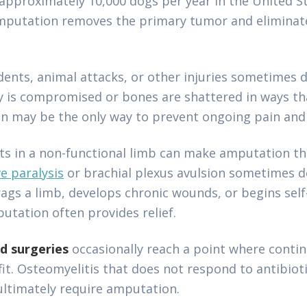
 approximately 10,000 dogs per year in the United 
Amputation removes the primary tumor and eliminate
ents, animal attacks, or other injuries sometimes
y is compromised or bones are shattered in ways th
n may be the only way to prevent ongoing pain and 
lts in a non-functional limb can make amputation 
ve paralysis
or brachial plexus avulsion sometimes d
gs a limb, develops chronic wounds, or begins self
tation often provides relief.
ed surgeries
occasionally reach a point where conti
it. Osteomyelitis that does not respond to antibioti
 ultimately require amputation.