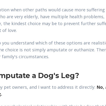
tion when other paths would cause more suffering 
who are very elderly, have multiple health problems
y, the kindest choice may be to prevent further suff
t of love.
 you understand which of these options are realistic
The choice is not simply amputate or euthanize. Ther
 family's circumstances.
 Amputate a Dog's Leg?
 pet owners, and I want to address it directly:
No, 
g.