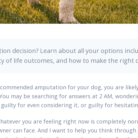
ion decision? Learn about all your options inclu
ty of life outcomes, and how to make the right 
recommended amputation for your dog, you are likel
 You may be searching for answers at 2 AM, wonderi
guilty for even considering it, or guilty for hesitatin
hatever you are feeling right now is completely norm
ner can face. And I want to help you think through it