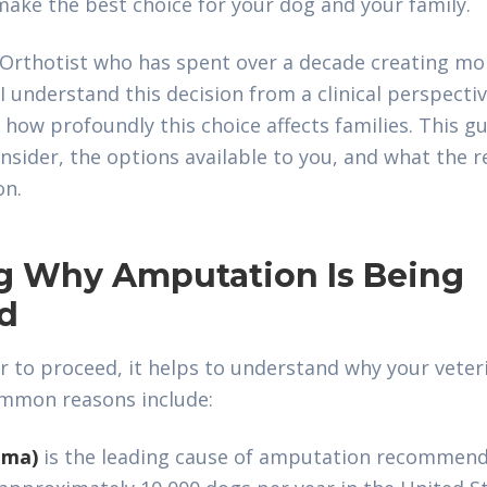
ake the best choice for your dog and your family.
t-Orthotist who has spent over a decade creating mob
 I understand this decision from a clinical perspectiv
ow profoundly this choice affects families. This gu
nsider, the options available to you, and what the 
on.
g Why Amputation Is Being
d
r to proceed, it helps to understand why your vete
mmon reasons include:
oma)
is the leading cause of amputation recommenda