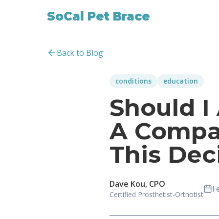
SoCal Pet Brace
Back to Blog
conditions
education
Should I
A Compa
This Dec
Dave Kou, CPO
F
Certified Prosthetist-Orthotist