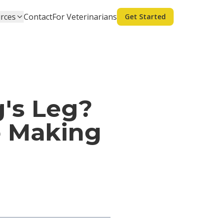
rces
Contact
For Veterinarians
Get Started
's Leg?
o Making