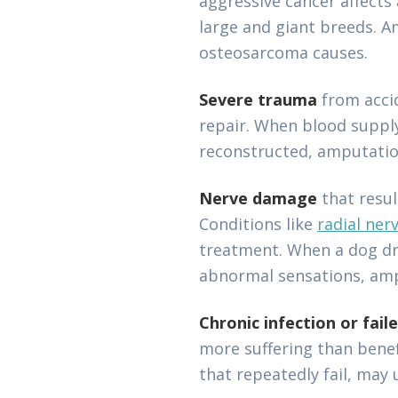
aggressive cancer affects
large and giant breeds. 
osteosarcoma causes.
Severe trauma
from accid
repair. When blood suppl
reconstructed, amputatio
Nerve damage
that resu
Conditions like
radial ner
treatment. When a dog dra
abnormal sensations, ampu
Chronic infection or fail
more suffering than benef
that repeatedly fail, may