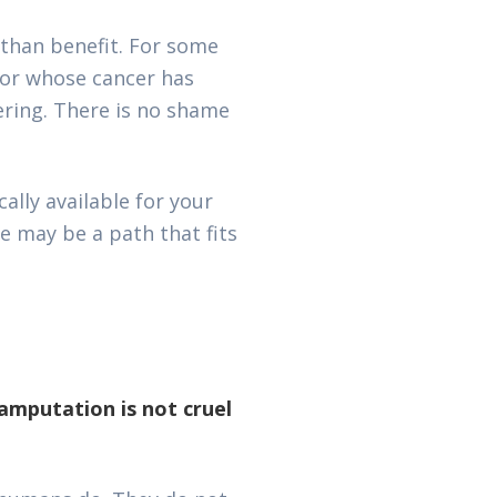
than benefit. For some
, or whose cancer has
ering. There is no shame
ally available for your
e may be a path that fits
amputation is not cruel