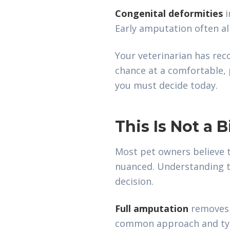
Congenital deformities
i
Early amputation often al
Your veterinarian has re
chance at a comfortable, p
you must decide today.
This Is Not a 
Most pet owners believe t
nuanced. Understanding th
decision.
Full amputation
removes t
common approach and typi