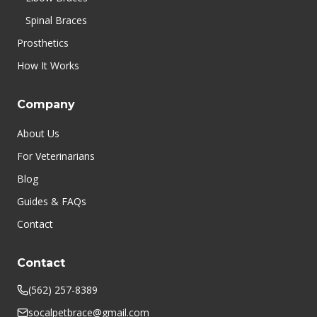
Spinal Braces
Prosthetics
How It Works
Company
About Us
For Veterinarians
Blog
Guides & FAQs
Contact
Contact
(562) 257-8389
socalpetbrace@gmail.com