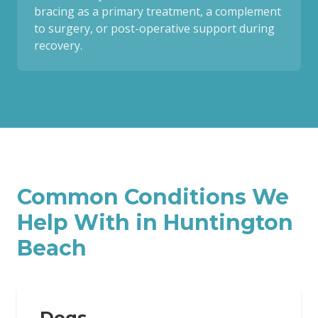
bracing as a primary treatment, a complement
to surgery, or post-operative support during
recovery.
Common Conditions We
Help With in
Huntington
Beach
Dogs