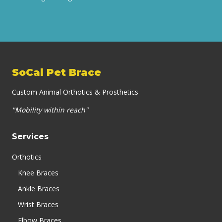
SoCal Pet Brace
Custom Animal Orthotics & Prosthetics
"Mobility within reach"
Services
Orthotics
Knee Braces
Ankle Braces
Wrist Braces
Elbow Braces