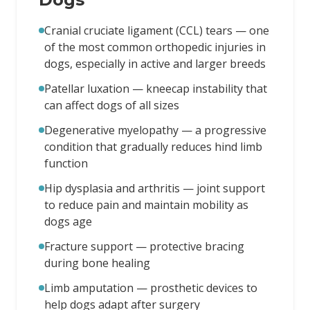
Cranial cruciate ligament (CCL) tears — one
of the most common orthopedic injuries in
dogs, especially in active and larger breeds
Patellar luxation — kneecap instability that
can affect dogs of all sizes
Degenerative myelopathy — a progressive
condition that gradually reduces hind limb
function
Hip dysplasia and arthritis — joint support
to reduce pain and maintain mobility as
dogs age
Fracture support — protective bracing
during bone healing
Limb amputation — prosthetic devices to
help dogs adapt after surgery