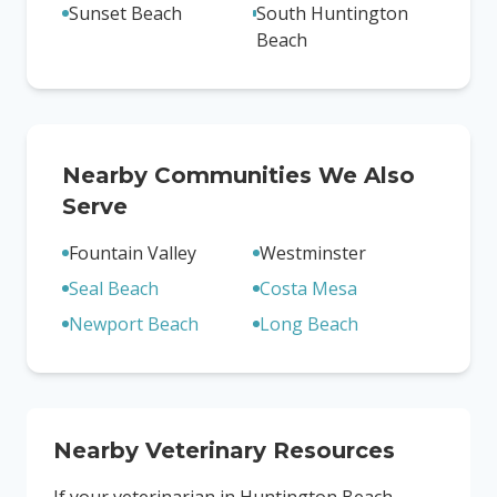
Sunset Beach
South Huntington
Beach
Nearby Communities We Also
Serve
Fountain Valley
Westminster
Seal Beach
Costa Mesa
Newport Beach
Long Beach
Nearby Veterinary Resources