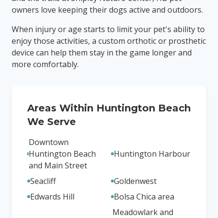
owners love keeping their dogs active and outdoors.
When injury or age starts to limit your pet's ability to
enjoy those activities, a custom orthotic or prosthetic
device can help them stay in the game longer and
more comfortably.
Areas Within
Huntington Beach
We Serve
Downtown
Huntington Beach
Huntington Harbour
and Main Street
Seacliff
Goldenwest
Edwards Hill
Bolsa Chica area
Meadowlark and