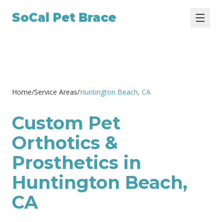
SoCal Pet Brace
Home
/
Service Areas
/
Huntington Beach
, CA
Custom Pet
Orthotics &
Prosthetics in
Huntington Beach,
CA