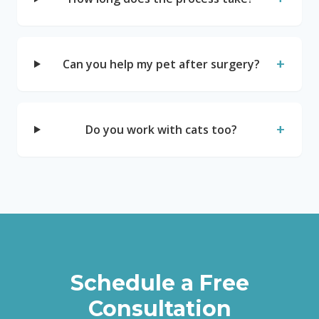
+
Can you help my pet after surgery?
+
Do you work with cats too?
Schedule a Free
Consultation