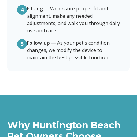
Fitting
—
We ensure proper fit and
4
alignment, make any needed
adjustments, and walk you through daily
use and care
Follow-up
—
As your pet's condition
5
changes, we modify the device to
maintain the best possible function
Why
Huntington Beach
Pet Owners Choose