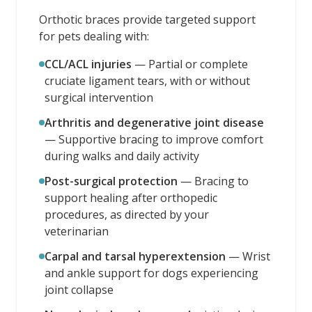
Orthotic braces provide targeted support
for pets dealing with:
CCL/ACL injuries
—
Partial or complete
cruciate ligament tears, with or without
surgical intervention
Arthritis and degenerative joint disease
—
Supportive bracing to improve comfort
during walks and daily activity
Post-surgical protection
—
Bracing to
support healing after orthopedic
procedures, as directed by your
veterinarian
Carpal and tarsal hyperextension
—
Wrist
and ankle support for dogs experiencing
joint collapse