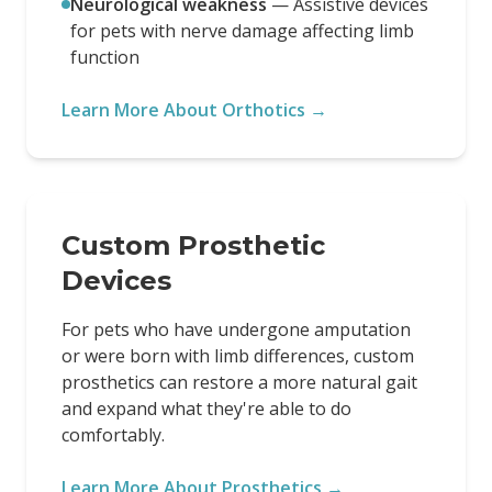
Neurological weakness
—
Assistive devices
for pets with nerve damage affecting limb
function
Learn More About Orthotics →
Custom Prosthetic
Devices
For pets who have undergone amputation
or were born with limb differences, custom
prosthetics can restore a more natural gait
and expand what they're able to do
comfortably.
Learn More About Prosthetics →