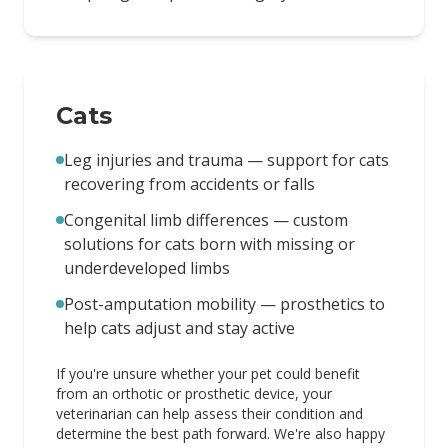
Cats
Leg injuries and trauma — support for cats
recovering from accidents or falls
Congenital limb differences — custom
solutions for cats born with missing or
underdeveloped limbs
Post-amputation mobility — prosthetics to
help cats adjust and stay active
If you're unsure whether your pet could benefit
from an orthotic or prosthetic device, your
veterinarian can help assess their condition and
determine the best path forward. We're also happy