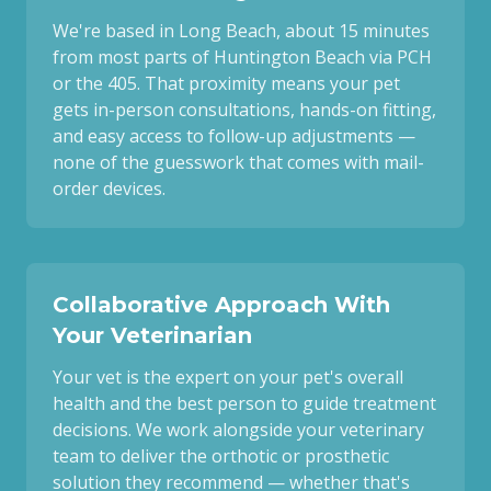
We're based in Long Beach, about 15 minutes
from most parts of Huntington Beach via PCH
or the 405. That proximity means your pet
gets in-person consultations, hands-on fitting,
and easy access to follow-up adjustments —
none of the guesswork that comes with mail-
order devices.
Collaborative Approach With
Your Veterinarian
Your vet is the expert on your pet's overall
health and the best person to guide treatment
decisions. We work alongside your veterinary
team to deliver the orthotic or prosthetic
solution they recommend — whether that's