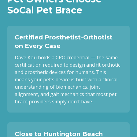
SoCal Pet Brace
Certified Prosthetist-Orthotist
on Every Case
Dave Kou holds a CPO credential — the same
certification required to design and fit orthotic
and prosthetic devices for humans. This
means your pet's device is built with a clinical
understanding of biomechanics, joint
alignment, and gait mechanics that most pet
brace providers simply don't have.
Close to Huntington Beach