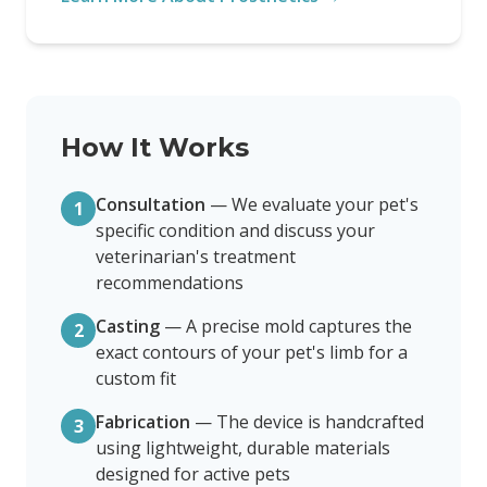
How It Works
Consultation
—
We evaluate your pet's
1
specific condition and discuss your
veterinarian's treatment
recommendations
Casting
—
A precise mold captures the
2
exact contours of your pet's limb for a
custom fit
Fabrication
—
The device is handcrafted
3
using lightweight, durable materials
designed for active pets