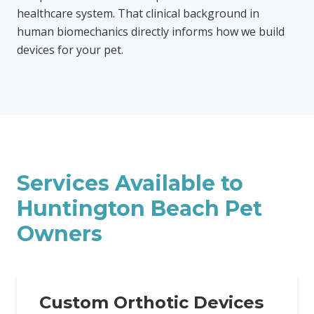
healthcare system. That clinical background in
human biomechanics directly informs how we build
devices for your pet.
Services Available to
Huntington Beach
Pet
Owners
Custom Orthotic Devices