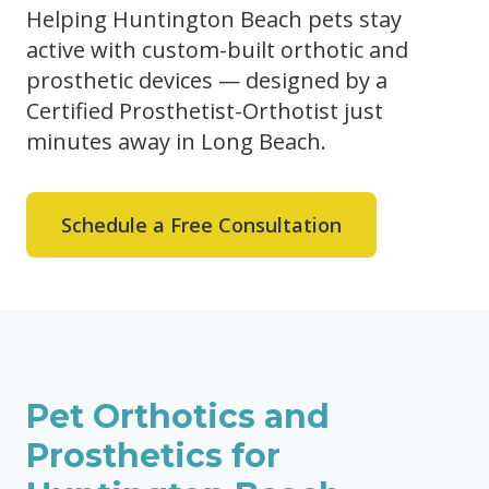
Helping Huntington Beach pets stay
active with custom-built orthotic and
prosthetic devices — designed by a
Certified Prosthetist-Orthotist just
minutes away in Long Beach.
Schedule a Free Consultation
Pet Orthotics and
Prosthetics for