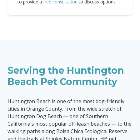
to provide a
free consultation
to discuss options.
Serving the
Huntington
Beach
Pet Community
Huntington Beach is one of the most dog-friendly
cities in Orange County. From the wide stretch of
Huntington Dog Beach — one of Southern
California's most popular off-leash beaches — to the
walking paths along Bolsa Chica Ecological Reserve
and the trails at Shipley Nature Center, HB pet