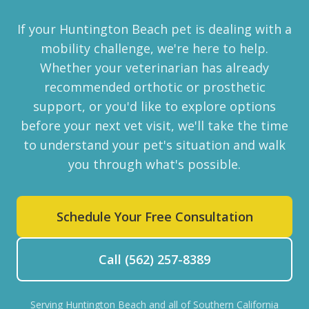
If your Huntington Beach pet is dealing with a
mobility challenge, we're here to help.
Whether your veterinarian has already
recommended orthotic or prosthetic
support, or you'd like to explore options
before your next vet visit, we'll take the time
to understand your pet's situation and walk
you through what's possible.
Schedule Your Free Consultation
Call (562) 257-8389
Serving Huntington Beach and all of Southern California