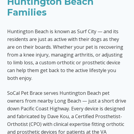
Huntington Beach
Families
Huntington Beach is known as Surf City — and its
residents are just as active with their dogs as they
are on their boards. Whether your pet is recovering
from a knee injury, managing arthritis, or adjusting
to limb loss, a custom orthotic or prosthetic device
can help them get back to the active lifestyle you
both enjoy.
SoCal Pet Brace serves Huntington Beach pet
owners from nearby Long Beach — just a short drive
down Pacific Coast Highway. Every device is designed
and fabricated by Dave Kou, a Certified Prosthetist-
Orthotist (CPO) with clinical expertise fitting orthotic
and prosthetic devices for patients at the VA