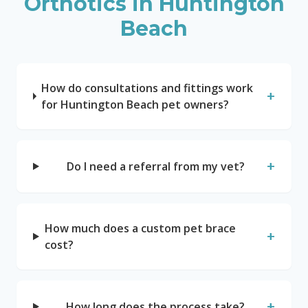
Orthotics in
Huntington
Beach
How do consultations and fittings work
+
for Huntington Beach pet owners?
+
Do I need a referral from my vet?
How much does a custom pet brace
+
cost?
+
How long does the process take?