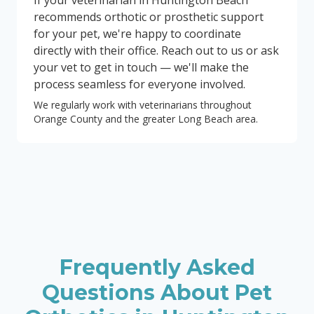
If your veterinarian in Huntington Beach
recommends orthotic or prosthetic support
for your pet, we're happy to coordinate
directly with their office. Reach out to us or ask
your vet to get in touch — we'll make the
process seamless for everyone involved.
We regularly work with veterinarians throughout
Orange County and the greater Long Beach area.
Frequently Asked
Questions About Pet