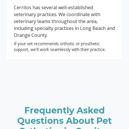
Cerritos has several well-established
veterinary practices. We coordinate with
veterinary teams throughout the area,
including specialty practices in Long Beach and
Orange County.
If your vet recommends orthotic or prosthetic
support, we'll work seamlessly with their practice.
Frequently Asked
Questions About Pet