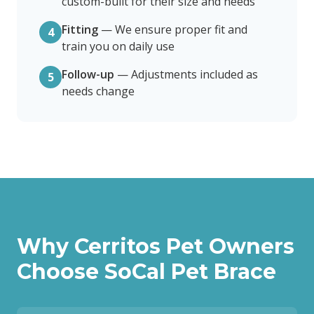
custom-built for their size and needs
Fitting
—
We ensure proper fit and
4
train you on daily use
Follow-up
—
Adjustments included as
5
needs change
Why
Cerritos
Pet Owners
Choose SoCal Pet Brace