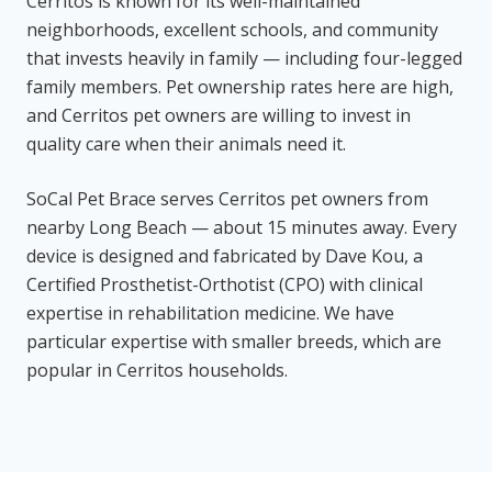
Cerritos is known for its well-maintained
neighborhoods, excellent schools, and community
that invests heavily in family — including four-legged
family members. Pet ownership rates here are high,
and Cerritos pet owners are willing to invest in
quality care when their animals need it.
SoCal Pet Brace serves Cerritos pet owners from
nearby Long Beach — about 15 minutes away. Every
device is designed and fabricated by Dave Kou, a
Certified Prosthetist-Orthotist (CPO) with clinical
expertise in rehabilitation medicine. We have
particular expertise with smaller breeds, which are
popular in Cerritos households.