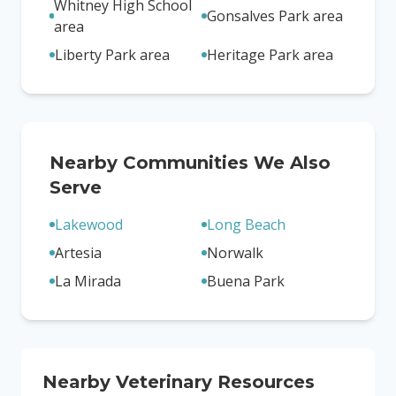
Whitney High School
Gonsalves Park area
area
Liberty Park area
Heritage Park area
Nearby Communities We Also
Serve
Lakewood
Long Beach
Artesia
Norwalk
La Mirada
Buena Park
Nearby Veterinary Resources