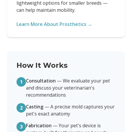
lightweight options for smaller breeds —
can help maintain mobility.
Learn More About Prosthetics →
How It Works
Consultation
—
We evaluate your pet
1
and discuss your veterinarian's
recommendations
Casting
—
A precise mold captures your
2
pet's exact anatomy
Fabrication
—
Your pet's device is
3