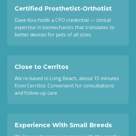
Certified Prosthetist-Orthotist
Dave Kou holds a CPO credential — clinical
expertise in biomechanics that translates to
better devices for pets of all sizes.
Close to Cerritos
We're based in Long Beach, about 15 minutes
from Cerritos. Convenient for consultations
and follow-up care.
Experience With Small Breeds