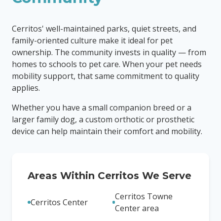
Cerritos' well-maintained parks, quiet streets, and
family-oriented culture make it ideal for pet
ownership. The community invests in quality — from
homes to schools to pet care. When your pet needs
mobility support, that same commitment to quality
applies.
Whether you have a small companion breed or a
larger family dog, a custom orthotic or prosthetic
device can help maintain their comfort and mobility.
Areas Within
Cerritos
We Serve
Cerritos Towne
Cerritos Center
Center area