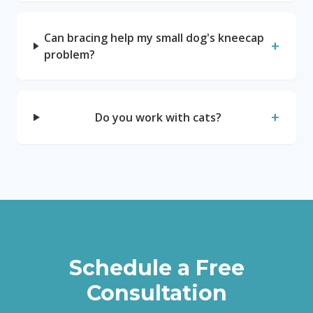
Can bracing help my small dog's kneecap
+
problem?
+
Do you work with cats?
Schedule a Free
Consultation