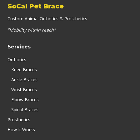
SoCal Pet Brace
Custom Animal Orthotics & Prosthetics
"Mobility within reach"
Services
Orthotics
Knee Braces
Ankle Braces
Wrist Braces
Elbow Braces
Spinal Braces
Prosthetics
How It Works