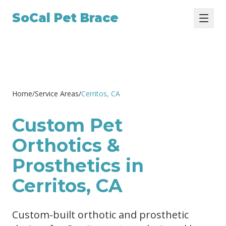
SoCal Pet Brace
Home
/
Service Areas
/
Cerritos
, CA
Custom Pet
Orthotics &
Prosthetics in
Cerritos, CA
Custom-built orthotic and prosthetic