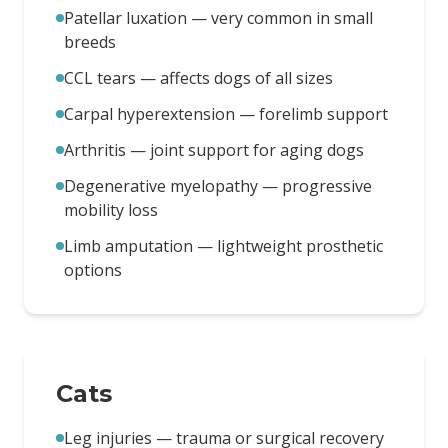
Patellar luxation — very common in small
breeds
CCL tears — affects dogs of all sizes
Carpal hyperextension — forelimb support
Arthritis — joint support for aging dogs
Degenerative myelopathy — progressive
mobility loss
Limb amputation — lightweight prosthetic
options
Cats
Leg injuries — trauma or surgical recovery