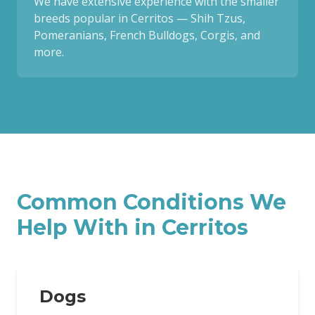
We have extensive experience with the smaller
breeds popular in Cerritos — Shih Tzus,
Pomeranians, French Bulldogs, Corgis, and
more.
Common Conditions We
Help With in
Cerritos
Dogs