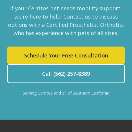
If your Cerritos pet needs mobility support,
we're here to help. Contact us to discuss
options with a Certified Prosthetist-Orthotist
who has experience with pets of all sizes.
Schedule Your Free Consultation
Call (562) 257-8389
Serving Cerritos and all of Southern California