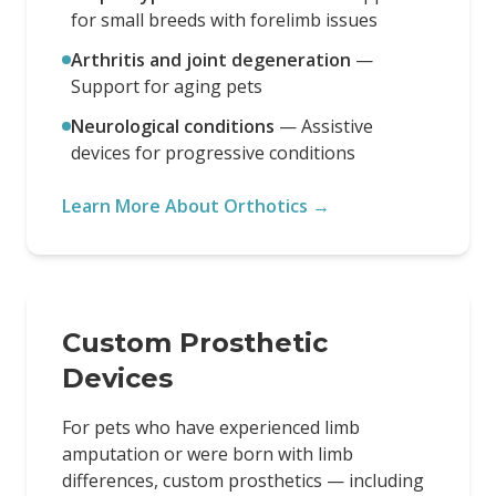
for small breeds with forelimb issues
Arthritis and joint degeneration
—
Support for aging pets
Neurological conditions
—
Assistive
devices for progressive conditions
Learn More About Orthotics →
Custom Prosthetic
Devices
For pets who have experienced limb
amputation or were born with limb
differences, custom prosthetics — including