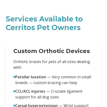
Services Available to
Cerritos
Pet Owners
Custom Orthotic Devices
Orthotic braces for pets of all sizes dealing
with:
Patellar luxation
—
Very common in small
breeds — custom bracing can help
CCL/ACL injuries
—
Cruciate ligament
support for all dog sizes
Carpal hyperextension
—
Wrist support