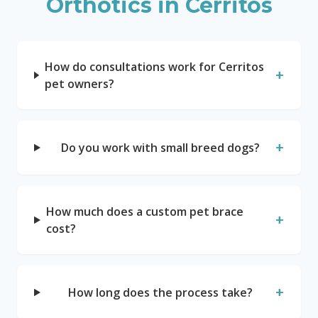
Orthotics in
Cerritos
How do consultations work for Cerritos
+
pet owners?
+
Do you work with small breed dogs?
How much does a custom pet brace
+
cost?
+
How long does the process take?