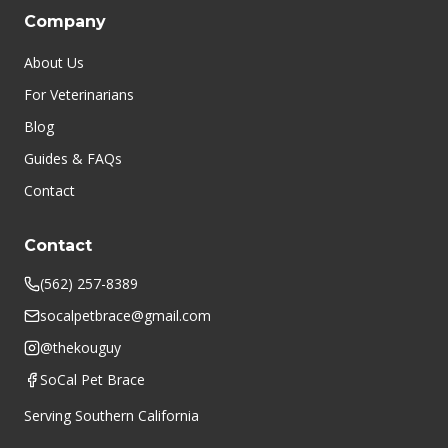
Company
About Us
For Veterinarians
Blog
Guides & FAQs
Contact
Contact
(562) 257-8389
socalpetbrace@gmail.com
@thekouguy
SoCal Pet Brace
Serving Southern California