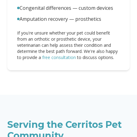
Congenital differences — custom devices
Amputation recovery — prosthetics
If you're unsure whether your pet could benefit
from an orthotic or prosthetic device, your
veterinarian can help assess their condition and
determine the best path forward. We're also happy
to provide a
free consultation
to discuss options.
Serving the
Cerritos
Pet
Community