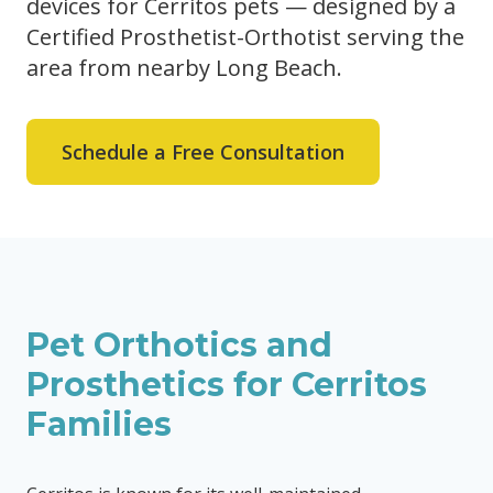
devices for Cerritos pets — designed by a
Certified Prosthetist-Orthotist serving the
area from nearby Long Beach.
Schedule a Free Consultation
Pet Orthotics and
Prosthetics for
Cerritos
Families