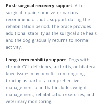
Post-surgical recovery support.
After
surgical repair, some veterinarians
recommend orthotic support during the
rehabilitation period. The brace provides
additional stability as the surgical site heals
and the dog gradually returns to normal
activity.
Long-term mobility support.
Dogs with
chronic CCL deficiency, arthritis, or bilateral
knee issues may benefit from ongoing
bracing as part of a comprehensive
management plan that includes weight
management, rehabilitation exercises, and
veterinary monitoring.