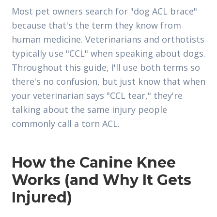
Most pet owners search for "dog ACL brace"
because that's the term they know from
human medicine. Veterinarians and orthotists
typically use "CCL" when speaking about dogs.
Throughout this guide, I'll use both terms so
there's no confusion, but just know that when
your veterinarian says "CCL tear," they're
talking about the same injury people
commonly call a torn ACL.
How the Canine Knee
Works (and Why It Gets
Injured)