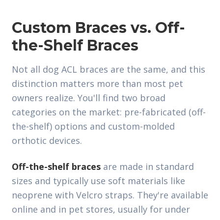
Custom Braces vs. Off-
the-Shelf Braces
Not all dog ACL braces are the same, and this
distinction matters more than most pet
owners realize. You'll find two broad
categories on the market: pre-fabricated (off-
the-shelf) options and custom-molded
orthotic devices.
Off-the-shelf braces
are made in standard
sizes and typically use soft materials like
neoprene with Velcro straps. They're available
online and in pet stores, usually for under