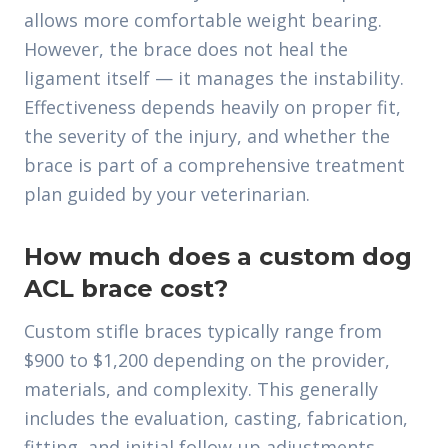
allows more comfortable weight bearing.
However, the brace does not heal the
ligament itself — it manages the instability.
Effectiveness depends heavily on proper fit,
the severity of the injury, and whether the
brace is part of a comprehensive treatment
plan guided by your veterinarian.
How much does a custom dog
ACL brace cost?
Custom stifle braces typically range from
$900 to $1,200 depending on the provider,
materials, and complexity. This generally
includes the evaluation, casting, fabrication,
fitting, and initial follow-up adjustments.