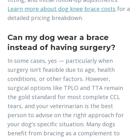
Learn more about dog knee brace costs
for a
detailed pricing breakdown.
Can my dog wear a brace
instead of having surgery?
In some cases, yes — particularly when
surgery isn't feasible due to age, health
conditions, or other factors. However,
surgical options like TPLO and TTA remain
the gold standard for most complete CCL
tears, and your veterinarian is the best
person to advise on the right approach for
your dog's specific situation. Many dogs
benefit from bracing as a complement to