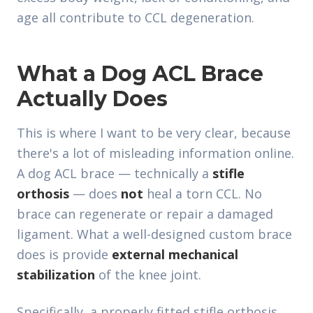
age all contribute to CCL degeneration.
What a Dog ACL Brace
Actually Does
This is where I want to be very clear, because
there's a lot of misleading information online.
A dog ACL brace — technically a
stifle
orthosis
— does
not
heal a torn CCL. No
brace can regenerate or repair a damaged
ligament. What a well-designed custom brace
does is provide
external mechanical
stabilization
of the knee joint.
Specifically, a properly fitted stifle orthosis