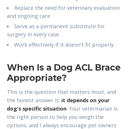
Replace the need for veterinary evaluation
and ongoing care
Serve as a permanent substitute for
surgery in every case
Work effectively if it doesn't fit properly
When Is a Dog ACL Brace
Appropriate?
This is the question that matters most, and
the honest answer is:
it depends on your
dog's specific situation
. Your veterinarian is
the right person to help you weigh the
options, and I always encourage pet owners