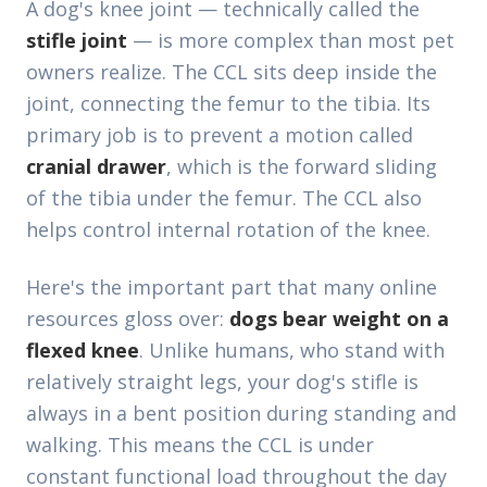
A dog's knee joint — technically called the
stifle joint
— is more complex than most pet
owners realize. The CCL sits deep inside the
joint, connecting the femur to the tibia. Its
primary job is to prevent a motion called
cranial drawer
, which is the forward sliding
of the tibia under the femur. The CCL also
helps control internal rotation of the knee.
Here's the important part that many online
resources gloss over:
dogs bear weight on a
flexed knee
. Unlike humans, who stand with
relatively straight legs, your dog's stifle is
always in a bent position during standing and
walking. This means the CCL is under
constant functional load throughout the day