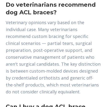
Do veterinarians recommend
dog ACL braces?
Veterinary opinions vary based on the
individual case. Many veterinarians
recommend custom bracing for specific
clinical scenarios — partial tears, surgical
preparation, post-operative support, and
conservative management of patients who
aren't surgical candidates. The key distinction
is between custom-molded devices designed
by credentialed orthotists and generic off-
the-shelf products, which most veterinarians
do not consider clinically equivalent.
Can I buy a dog ACL brace