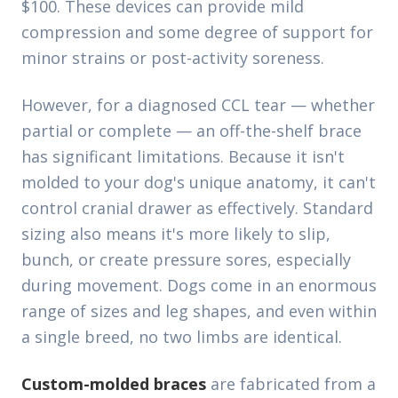
$100. These devices can provide mild
compression and some degree of support for
minor strains or post-activity soreness.
However, for a diagnosed CCL tear — whether
partial or complete — an off-the-shelf brace
has significant limitations. Because it isn't
molded to your dog's unique anatomy, it can't
control cranial drawer as effectively. Standard
sizing also means it's more likely to slip,
bunch, or create pressure sores, especially
during movement. Dogs come in an enormous
range of sizes and leg shapes, and even within
a single breed, no two limbs are identical.
Custom-molded braces
are fabricated from a