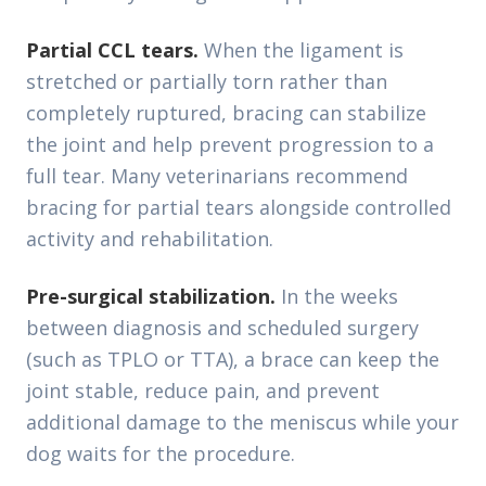
Partial CCL tears.
When the ligament is
stretched or partially torn rather than
completely ruptured, bracing can stabilize
the joint and help prevent progression to a
full tear. Many veterinarians recommend
bracing for partial tears alongside controlled
activity and rehabilitation.
Pre-surgical stabilization.
In the weeks
between diagnosis and scheduled surgery
(such as TPLO or TTA), a brace can keep the
joint stable, reduce pain, and prevent
additional damage to the meniscus while your
dog waits for the procedure.