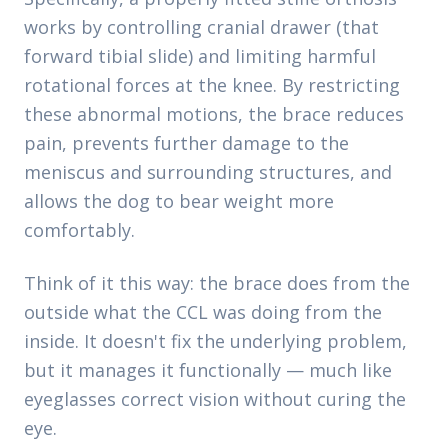
works by controlling cranial drawer (that
forward tibial slide) and limiting harmful
rotational forces at the knee. By restricting
these abnormal motions, the brace reduces
pain, prevents further damage to the
meniscus and surrounding structures, and
allows the dog to bear weight more
comfortably.
Think of it this way: the brace does from the
outside what the CCL was doing from the
inside. It doesn't fix the underlying problem,
but it manages it functionally — much like
eyeglasses correct vision without curing the
eye.