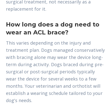
surgical treatment, not necessarily as a
replacement for it.
How long does a dog need to
wear an ACL brace?
This varies depending on the injury and
treatment plan. Dogs managed conservatively
with bracing alone may wear the device long-
term during activity. Dogs braced during pre-
surgical or post-surgical periods typically
wear the device for several weeks to a few
months. Your veterinarian and orthotist will
establish a wearing schedule tailored to your
dog's needs.