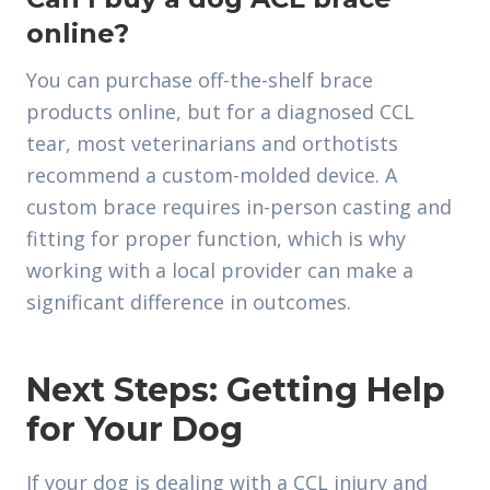
online?
You can purchase off-the-shelf brace
products online, but for a diagnosed CCL
tear, most veterinarians and orthotists
recommend a custom-molded device. A
custom brace requires in-person casting and
fitting for proper function, which is why
working with a local provider can make a
significant difference in outcomes.
Next Steps: Getting Help
for Your Dog
If your dog is dealing with a CCL injury and