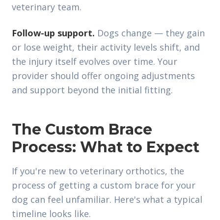
veterinary team.
Follow-up support.
Dogs change — they gain
or lose weight, their activity levels shift, and
the injury itself evolves over time. Your
provider should offer ongoing adjustments
and support beyond the initial fitting.
The Custom Brace
Process: What to Expect
If you're new to veterinary orthotics, the
process of getting a custom brace for your
dog can feel unfamiliar. Here's what a typical
timeline looks like.