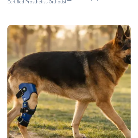
Certified Prosthetist-Orthotist