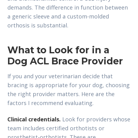
demands. The difference in function between
a generic sleeve and a custom-molded
orthosis is substantial.
What to Look for in a
Dog ACL Brace Provider
If you and your veterinarian decide that
bracing is appropriate for your dog, choosing
the right provider matters. Here are the
factors I recommend evaluating.
Clinical credentials.
Look for providers whose
team includes certified orthotists or
prosthetist-orthotists. These are