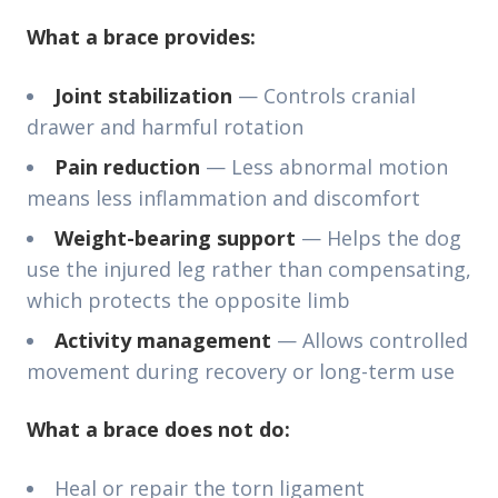
What a brace provides:
Joint stabilization
— Controls cranial
drawer and harmful rotation
Pain reduction
— Less abnormal motion
means less inflammation and discomfort
Weight-bearing support
— Helps the dog
use the injured leg rather than compensating,
which protects the opposite limb
Activity management
— Allows controlled
movement during recovery or long-term use
What a brace does not do:
Heal or repair the torn ligament