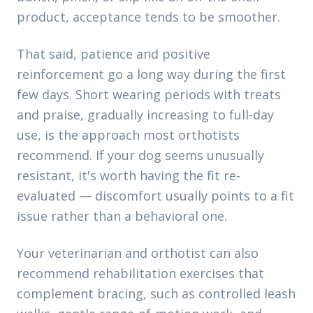
product, acceptance tends to be smoother.
That said, patience and positive
reinforcement go a long way during the first
few days. Short wearing periods with treats
and praise, gradually increasing to full-day
use, is the approach most orthotists
recommend. If your dog seems unusually
resistant, it's worth having the fit re-
evaluated — discomfort usually points to a fit
issue rather than a behavioral one.
Your veterinarian and orthotist can also
recommend rehabilitation exercises that
complement bracing, such as controlled leash