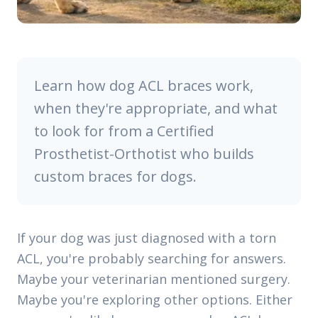
Learn how dog ACL braces work,
when they're appropriate, and what
to look for from a Certified
Prosthetist-Orthotist who builds
custom braces for dogs.
If your dog was just diagnosed with a torn
ACL, you're probably searching for answers.
Maybe your veterinarian mentioned surgery.
Maybe you're exploring other options. Either