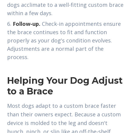
dogs acclimate to a well-fitting custom brace
within a few days.
Follow-up.
Check-in appointments ensure
the brace continues to fit and function
properly as your dog's condition evolves.
Adjustments are a normal part of the
process.
Helping Your Dog Adjust
to a Brace
Most dogs adapt to a custom brace faster
than their owners expect. Because a custom
device is molded to the leg and doesn't
bunch, pinch, or slip like an off-the-shelf