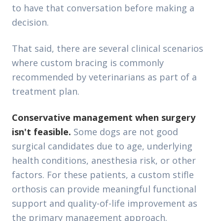
to have that conversation before making a
decision.
That said, there are several clinical scenarios
where custom bracing is commonly
recommended by veterinarians as part of a
treatment plan.
Conservative management when surgery
isn't feasible.
Some dogs are not good
surgical candidates due to age, underlying
health conditions, anesthesia risk, or other
factors. For these patients, a custom stifle
orthosis can provide meaningful functional
support and quality-of-life improvement as
the primary management approach.