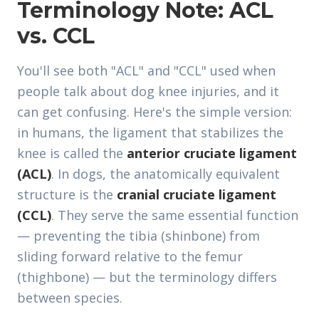
Terminology Note: ACL
vs. CCL
You'll see both "ACL" and "CCL" used when
people talk about dog knee injuries, and it
can get confusing. Here's the simple version:
in humans, the ligament that stabilizes the
knee is called the
anterior cruciate ligament
(ACL)
. In dogs, the anatomically equivalent
structure is the
cranial cruciate ligament
(CCL)
. They serve the same essential function
— preventing the tibia (shinbone) from
sliding forward relative to the femur
(thighbone) — but the terminology differs
between species.