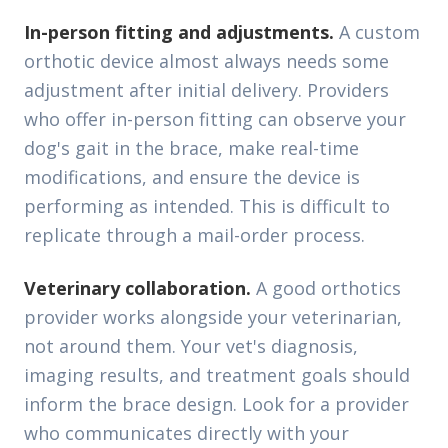
In-person fitting and adjustments.
A custom
orthotic device almost always needs some
adjustment after initial delivery. Providers
who offer in-person fitting can observe your
dog's gait in the brace, make real-time
modifications, and ensure the device is
performing as intended. This is difficult to
replicate through a mail-order process.
Veterinary collaboration.
A good orthotics
provider works alongside your veterinarian,
not around them. Your vet's diagnosis,
imaging results, and treatment goals should
inform the brace design. Look for a provider
who communicates directly with your