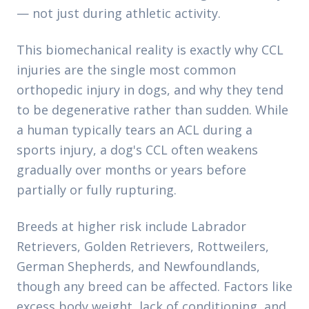
— not just during athletic activity.
This biomechanical reality is exactly why CCL
injuries are the single most common
orthopedic injury in dogs, and why they tend
to be degenerative rather than sudden. While
a human typically tears an ACL during a
sports injury, a dog's CCL often weakens
gradually over months or years before
partially or fully rupturing.
Breeds at higher risk include Labrador
Retrievers, Golden Retrievers, Rottweilers,
German Shepherds, and Newfoundlands,
though any breed can be affected. Factors like
excess body weight, lack of conditioning, and