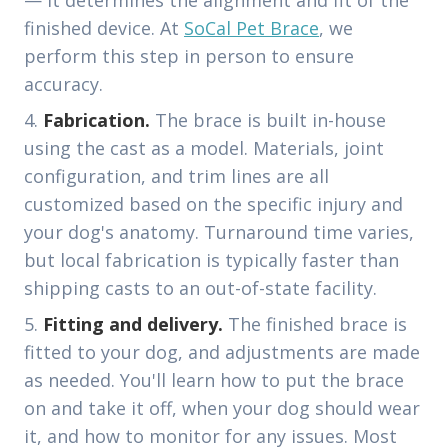
— it determines the alignment and fit of the
finished device. At
SoCal Pet Brace
, we
perform this step in person to ensure
accuracy.
Fabrication.
The brace is built in-house
using the cast as a model. Materials, joint
configuration, and trim lines are all
customized based on the specific injury and
your dog's anatomy. Turnaround time varies,
but local fabrication is typically faster than
shipping casts to an out-of-state facility.
Fitting and delivery.
The finished brace is
fitted to your dog, and adjustments are made
as needed. You'll learn how to put the brace
on and take it off, when your dog should wear
it, and how to monitor for any issues. Most