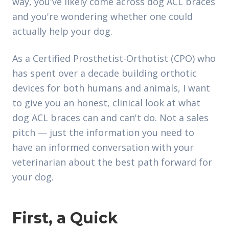
way, you've likely come across dog ACL braces
and you're wondering whether one could
actually help your dog.
As a Certified Prosthetist-Orthotist (CPO) who
has spent over a decade building orthotic
devices for both humans and animals, I want
to give you an honest, clinical look at what
dog ACL braces can and can't do. Not a sales
pitch — just the information you need to
have an informed conversation with your
veterinarian about the best path forward for
your dog.
First, a Quick