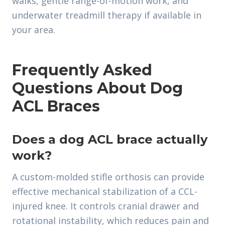
walks, gentle range-of-motion work, and
underwater treadmill therapy if available in
your area.
Frequently Asked
Questions About Dog
ACL Braces
Does a dog ACL brace actually
work?
A custom-molded stifle orthosis can provide
effective mechanical stabilization of a CCL-
injured knee. It controls cranial drawer and
rotational instability, which reduces pain and