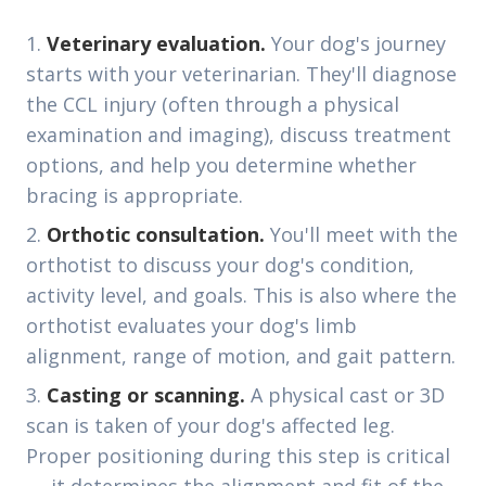
Veterinary evaluation.
Your dog's journey
starts with your veterinarian. They'll diagnose
the CCL injury (often through a physical
examination and imaging), discuss treatment
options, and help you determine whether
bracing is appropriate.
Orthotic consultation.
You'll meet with the
orthotist to discuss your dog's condition,
activity level, and goals. This is also where the
orthotist evaluates your dog's limb
alignment, range of motion, and gait pattern.
Casting or scanning.
A physical cast or 3D
scan is taken of your dog's affected leg.
Proper positioning during this step is critical