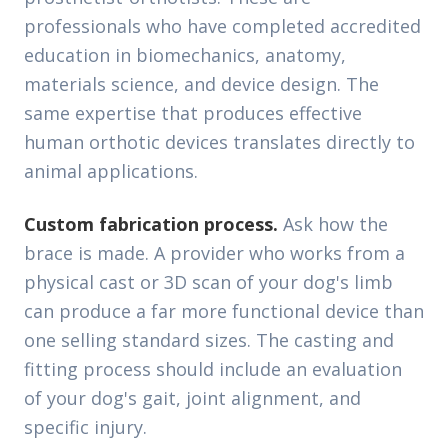
professionals who have completed accredited
education in biomechanics, anatomy,
materials science, and device design. The
same expertise that produces effective
human orthotic devices translates directly to
animal applications.
Custom fabrication process.
Ask how the
brace is made. A provider who works from a
physical cast or 3D scan of your dog's limb
can produce a far more functional device than
one selling standard sizes. The casting and
fitting process should include an evaluation
of your dog's gait, joint alignment, and
specific injury.