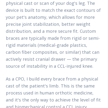
physical cast or scan of your dog's leg. The
device is built to match the exact contours of
your pet's anatomy, which allows for more
precise joint stabilization, better weight
distribution, and a more secure fit. Custom
braces are typically made from rigid or semi-
rigid materials (medical-grade plastics,
carbon fiber composites, or similar) that can
actively resist cranial drawer — the primary
source of instability in a CCL-injured knee.
As a CPO, I build every brace from a physical
cast of the patient's limb. This is the same
process used in human orthotic medicine,
and it's the only way to achieve the level of fit
and biomechanical control a CCL injury