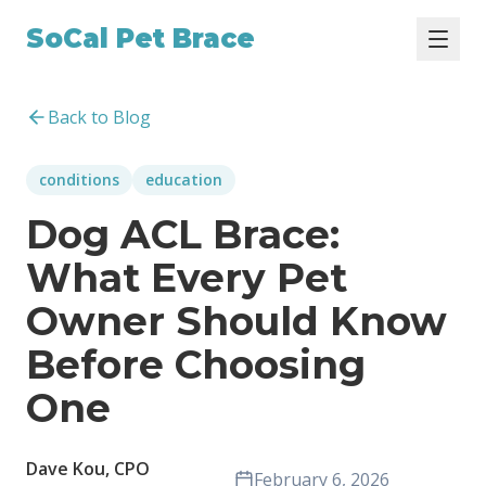
SoCal Pet Brace
Back to Blog
conditions
education
Dog ACL Brace:
What Every Pet
Owner Should Know
Before Choosing
One
Dave Kou, CPO
February 6, 2026